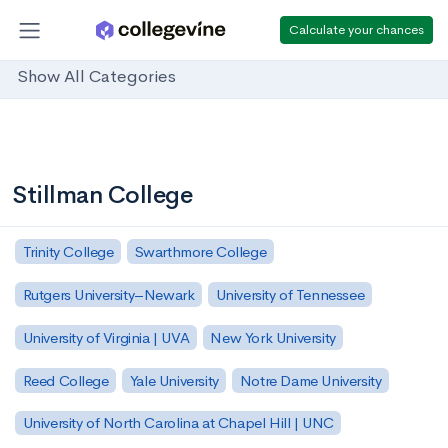
Calculate your chances
Show All Categories
Stillman College
Trinity College
Swarthmore College
Rutgers University–Newark
University of Tennessee
University of Virginia | UVA
New York University
Reed College
Yale University
Notre Dame University
University of North Carolina at Chapel Hill | UNC