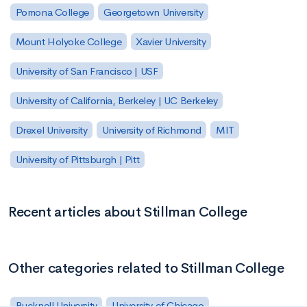
Pomona College
Georgetown University
Mount Holyoke College
Xavier University
University of San Francisco | USF
University of California, Berkeley | UC Berkeley
Drexel University
University of Richmond
MIT
University of Pittsburgh | Pitt
Recent articles about Stillman College
Other categories related to Stillman College
Bucknell University
University of Chicago