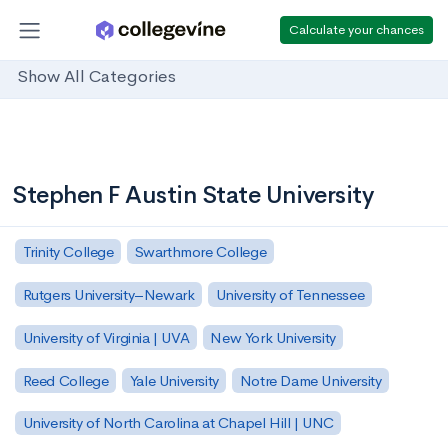
Calculate your chances
Show All Categories
Stephen F Austin State University
Trinity College
Swarthmore College
Rutgers University–Newark
University of Tennessee
University of Virginia | UVA
New York University
Reed College
Yale University
Notre Dame University
University of North Carolina at Chapel Hill | UNC