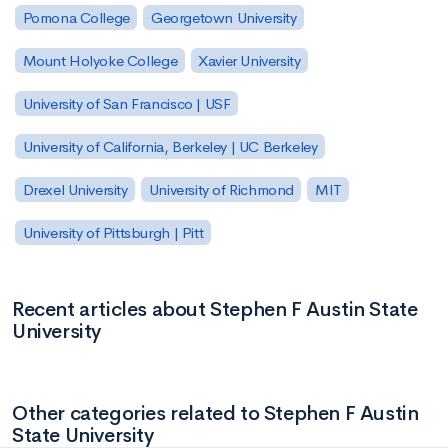
Pomona College
Georgetown University
Mount Holyoke College
Xavier University
University of San Francisco | USF
University of California, Berkeley | UC Berkeley
Drexel University
University of Richmond
MIT
University of Pittsburgh | Pitt
Recent articles about Stephen F Austin State
University
Other categories related to Stephen F Austin
State University