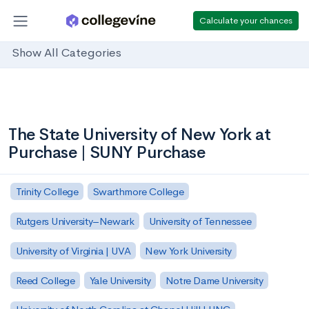
Calculate your chances
Show All Categories
The State University of New York at
Purchase | SUNY Purchase
Trinity College
Swarthmore College
Rutgers University–Newark
University of Tennessee
University of Virginia | UVA
New York University
Reed College
Yale University
Notre Dame University