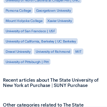
University of North Carolina at Chapel Hill | UNC
Pomona College
Georgetown University
Mount Holyoke College
Xavier University
University of San Francisco | USF
University of California, Berkeley | UC Berkeley
Drexel University
University of Richmond
MIT
University of Pittsburgh | Pitt
Recent articles about The State University of
New York at Purchase | SUNY Purchase
Other categories related to The State