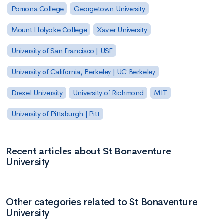
Pomona College
Georgetown University
Mount Holyoke College
Xavier University
University of San Francisco | USF
University of California, Berkeley | UC Berkeley
Drexel University
University of Richmond
MIT
University of Pittsburgh | Pitt
Recent articles about St Bonaventure
University
Other categories related to St Bonaventure
University