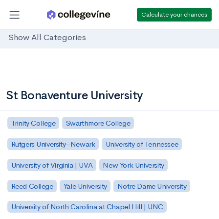
Calculate your chances
Show All Categories
St Bonaventure University
Trinity College
Swarthmore College
Rutgers University–Newark
University of Tennessee
University of Virginia | UVA
New York University
Reed College
Yale University
Notre Dame University
University of North Carolina at Chapel Hill | UNC