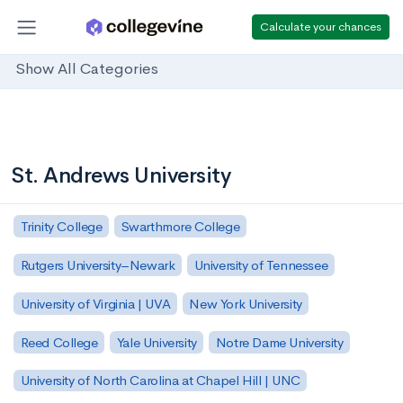
Calculate your chances
Show All Categories
St. Andrews University
Trinity College
Swarthmore College
Rutgers University–Newark
University of Tennessee
University of Virginia | UVA
New York University
Reed College
Yale University
Notre Dame University
University of North Carolina at Chapel Hill | UNC