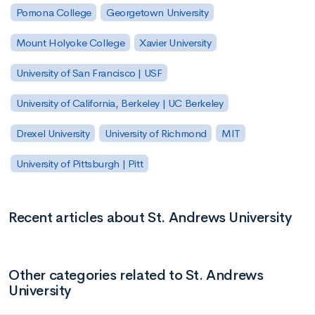
Pomona College
Georgetown University
Mount Holyoke College
Xavier University
University of San Francisco | USF
University of California, Berkeley | UC Berkeley
Drexel University
University of Richmond
MIT
University of Pittsburgh | Pitt
Recent articles about St. Andrews University
Other categories related to St. Andrews
University