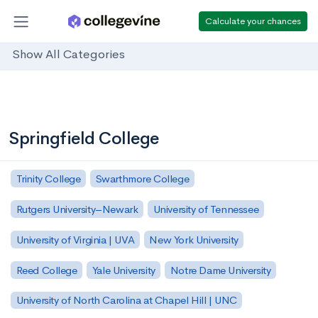
Calculate your chances
Show All Categories
Springfield College
Trinity College
Swarthmore College
Rutgers University–Newark
University of Tennessee
University of Virginia | UVA
New York University
Reed College
Yale University
Notre Dame University
University of North Carolina at Chapel Hill | UNC