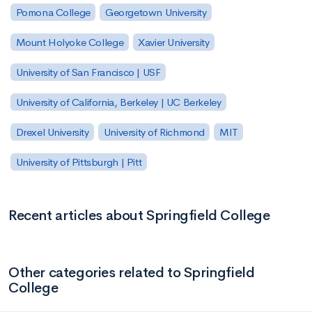
Pomona College
Georgetown University
Mount Holyoke College
Xavier University
University of San Francisco | USF
University of California, Berkeley | UC Berkeley
Drexel University
University of Richmond
MIT
University of Pittsburgh | Pitt
Recent articles about Springfield College
Other categories related to Springfield
College