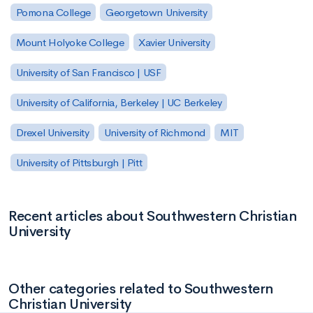
Pomona College
Georgetown University
Mount Holyoke College
Xavier University
University of San Francisco | USF
University of California, Berkeley | UC Berkeley
Drexel University
University of Richmond
MIT
University of Pittsburgh | Pitt
Recent articles about Southwestern Christian
University
Other categories related to Southwestern
Christian University