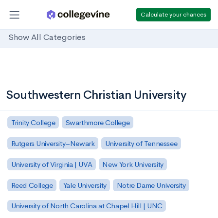
Calculate your chances
Show All Categories
Southwestern Christian University
Trinity College
Swarthmore College
Rutgers University–Newark
University of Tennessee
University of Virginia | UVA
New York University
Reed College
Yale University
Notre Dame University
University of North Carolina at Chapel Hill | UNC