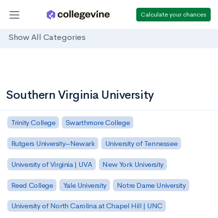
Calculate your chances
Show All Categories
Southern Virginia University
Trinity College
Swarthmore College
Rutgers University–Newark
University of Tennessee
University of Virginia | UVA
New York University
Reed College
Yale University
Notre Dame University
University of North Carolina at Chapel Hill | UNC