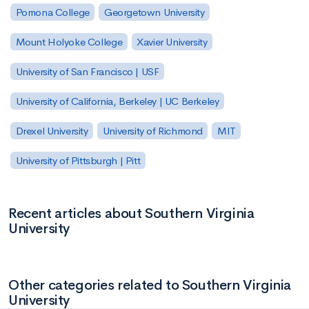
Pomona College
Georgetown University
Mount Holyoke College
Xavier University
University of San Francisco | USF
University of California, Berkeley | UC Berkeley
Drexel University
University of Richmond
MIT
University of Pittsburgh | Pitt
Recent articles about Southern Virginia
University
Other categories related to Southern Virginia
University