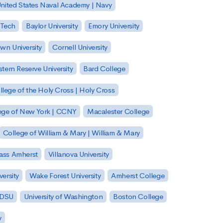
nited States Naval Academy | Navy
 Tech
Baylor University
Emory University
wn University
Cornell University
tern Reserve University
Bard College
llege of the Holy Cross | Holy Cross
lege of New York | CCNY
Macalester College
College of William & Mary | William & Mary
Mass Amherst
Villanova University
ersity
Wake Forest University
Amherst College
 SDSU
University of Washington
Boston College
y