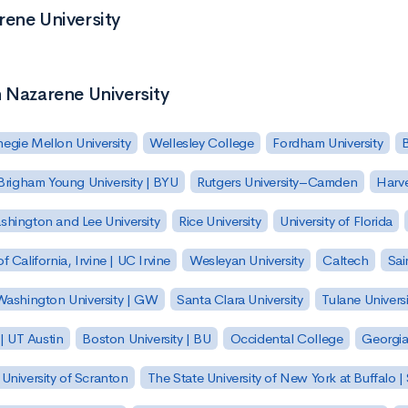
rene University
n Nazarene University
egie Mellon University
Wellesley College
Fordham University
Brigham Young University | BYU
Rutgers University–Camden
Harv
hington and Lee University
Rice University
University of Florida
of California, Irvine | UC Irvine
Wesleyan University
Caltech
Sai
ashington University | GW
Santa Clara University
Tulane Universi
 | UT Austin
Boston University | BU
Occidental College
Georgia 
University of Scranton
The State University of New York at Buffalo 