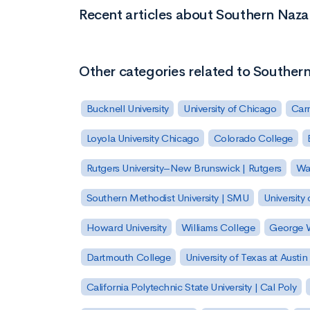
Recent articles about Southern Naza
Other categories related to Souther
Bucknell University
University of Chicago
Carn
Loyola University Chicago
Colorado College
Rutgers University–New Brunswick | Rutgers
Was
Southern Methodist University | SMU
University 
Howard University
Williams College
George W
Dartmouth College
University of Texas at Austin
California Polytechnic State University | Cal Poly