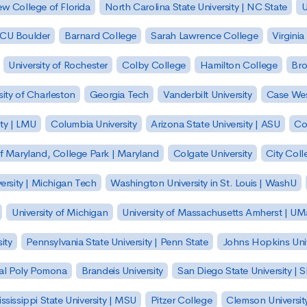
w College of Florida
North Carolina State University | NC State
U
| CU Boulder
Barnard College
Sarah Lawrence College
Virginia
University of Rochester
Colby College
Hamilton College
Bro
sity of Charleston
Georgia Tech
Vanderbilt University
Case Wes
ty | LMU
Columbia University
Arizona State University | ASU
Co
of Maryland, College Park | Maryland
Colgate University
City Col
ersity | Michigan Tech
Washington University in St. Louis | WashU
University of Michigan
University of Massachusetts Amherst | U
ity
Pennsylvania State University | Penn State
Johns Hopkins Univ
 Cal Poly Pomona
Brandeis University
San Diego State University |
ssissippi State University | MSU
Pitzer College
Clemson Universit