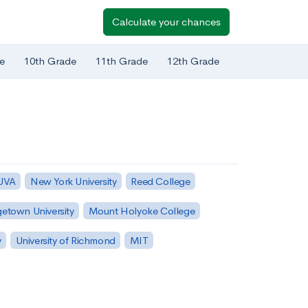
Calculate your chances
e
10th Grade
11th Grade
12th Grade
 UVA
New York University
Reed College
etown University
Mount Holyoke College
y
University of Richmond
MIT