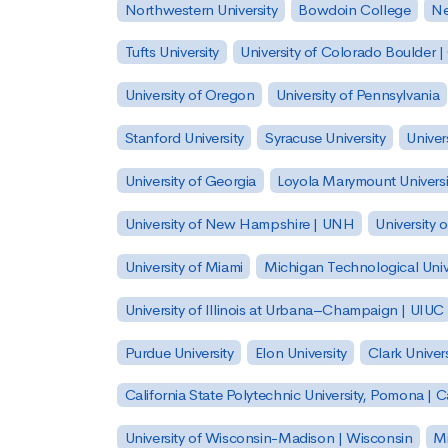
Northwestern University
Bowdoin College
Ne
Tufts University
University of Colorado Boulder 
University of Oregon
University of Pennsylvania
Stanford University
Syracuse University
Univer
University of Georgia
Loyola Marymount Universi
University of New Hampshire | UNH
University 
University of Miami
Michigan Technological Univ
University of Illinois at Urbana–Champaign | UIUC
Purdue University
Elon University
Clark Univers
California State Polytechnic University, Pomona |
University of Wisconsin-Madison | Wisconsin
Mi