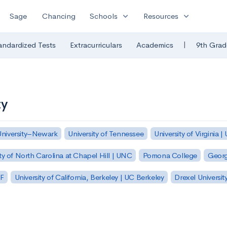
expand_more
expand_more
Sage
Chancing
Schools
Resources
|
andardized Tests
Extracurriculars
Academics
9th Grad
ty
University–Newark
University of Tennessee
University of Virginia |
ty of North Carolina at Chapel Hill | UNC
Pomona College
Georg
SF
University of California, Berkeley | UC Berkeley
Drexel Universit