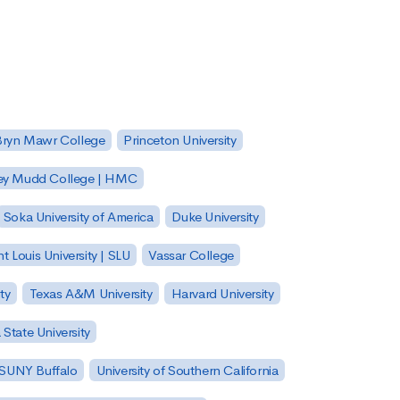
Bryn Mawr College
Princeton University
ey Mudd College | HMC
Soka University of America
Duke University
nt Louis University | SLU
Vassar College
ty
Texas A&M University
Harvard University
State University
| SUNY Buffalo
University of Southern California