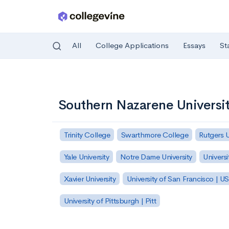
All
College Applications
Essays
St
Skip to main content
Southern Nazarene Universi
Trinity College
Swarthmore College
Rutgers 
Yale University
Notre Dame University
Universi
Xavier University
University of San Francisco | U
University of Pittsburgh | Pitt