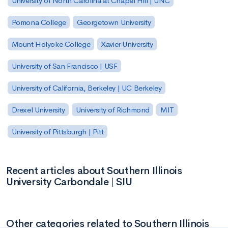
University of North Carolina at Chapel Hill | UNC
Pomona College
Georgetown University
Mount Holyoke College
Xavier University
University of San Francisco | USF
University of California, Berkeley | UC Berkeley
Drexel University
University of Richmond
MIT
University of Pittsburgh | Pitt
Recent articles about Southern Illinois
University Carbondale | SIU
Other categories related to Southern Illinois