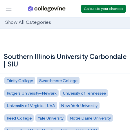
Calculate your chances
Show All Categories
Southern Illinois University Carbondale
| SIU
Trinity College
Swarthmore College
Rutgers University–Newark
University of Tennessee
University of Virginia | UVA
New York University
Reed College
Yale University
Notre Dame University