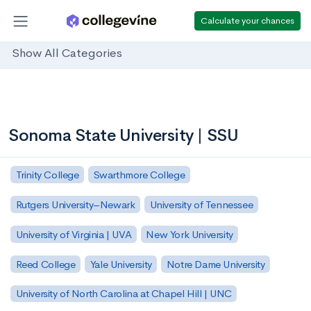
Calculate your chances
Show All Categories
Sonoma State University | SSU
Trinity College
Swarthmore College
Rutgers University–Newark
University of Tennessee
University of Virginia | UVA
New York University
Reed College
Yale University
Notre Dame University
University of North Carolina at Chapel Hill | UNC