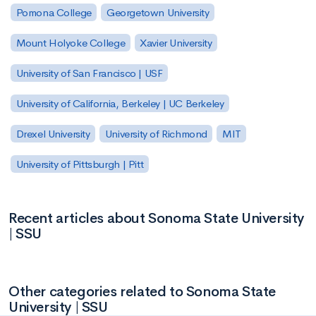
Pomona College
Georgetown University
Mount Holyoke College
Xavier University
University of San Francisco | USF
University of California, Berkeley | UC Berkeley
Drexel University
University of Richmond
MIT
University of Pittsburgh | Pitt
Recent articles about Sonoma State University
| SSU
Other categories related to Sonoma State
University | SSU