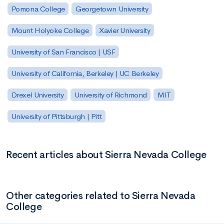
Pomona College
Georgetown University
Mount Holyoke College
Xavier University
University of San Francisco | USF
University of California, Berkeley | UC Berkeley
Drexel University
University of Richmond
MIT
University of Pittsburgh | Pitt
Recent articles about Sierra Nevada College
Other categories related to Sierra Nevada
College