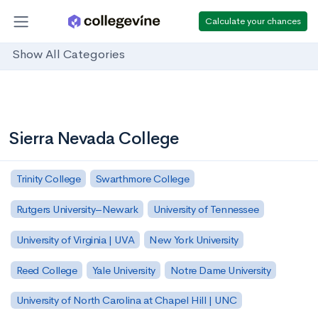
Calculate your chances
Show All Categories
Sierra Nevada College
Trinity College
Swarthmore College
Rutgers University–Newark
University of Tennessee
University of Virginia | UVA
New York University
Reed College
Yale University
Notre Dame University
University of North Carolina at Chapel Hill | UNC