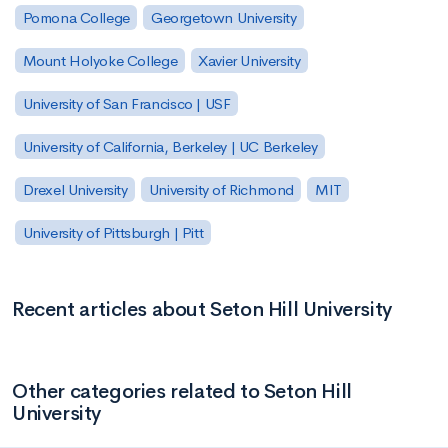
Pomona College
Georgetown University
Mount Holyoke College
Xavier University
University of San Francisco | USF
University of California, Berkeley | UC Berkeley
Drexel University
University of Richmond
MIT
University of Pittsburgh | Pitt
Recent articles about Seton Hill University
Other categories related to Seton Hill
University