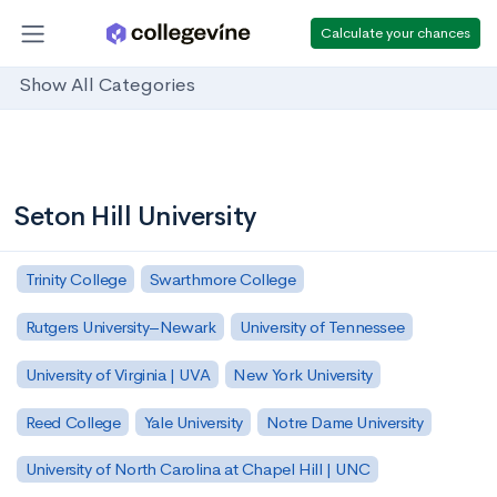
Calculate your chances
Show All Categories
Seton Hill University
Trinity College
Swarthmore College
Rutgers University–Newark
University of Tennessee
University of Virginia | UVA
New York University
Reed College
Yale University
Notre Dame University
University of North Carolina at Chapel Hill | UNC