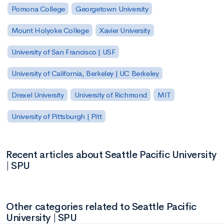
Pomona College
Georgetown University
Mount Holyoke College
Xavier University
University of San Francisco | USF
University of California, Berkeley | UC Berkeley
Drexel University
University of Richmond
MIT
University of Pittsburgh | Pitt
Recent articles about Seattle Pacific University
| SPU
Other categories related to Seattle Pacific
University | SPU