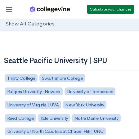
Calculate your chances
Show All Categories
Seattle Pacific University | SPU
Trinity College
Swarthmore College
Rutgers University–Newark
University of Tennessee
University of Virginia | UVA
New York University
Reed College
Yale University
Notre Dame University
University of North Carolina at Chapel Hill | UNC