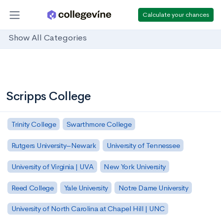
Calculate your chances
Show All Categories
Scripps College
Trinity College
Swarthmore College
Rutgers University–Newark
University of Tennessee
University of Virginia | UVA
New York University
Reed College
Yale University
Notre Dame University
University of North Carolina at Chapel Hill | UNC