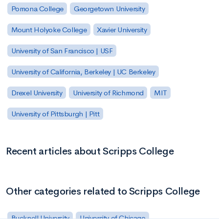
Pomona College
Georgetown University
Mount Holyoke College
Xavier University
University of San Francisco | USF
University of California, Berkeley | UC Berkeley
Drexel University
University of Richmond
MIT
University of Pittsburgh | Pitt
Recent articles about Scripps College
Other categories related to Scripps College
Bucknell University
University of Chicago