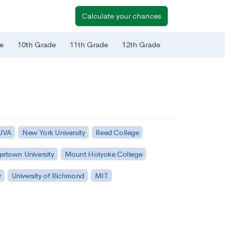
Calculate your chances
e
10th Grade
11th Grade
12th Grade
 UVA
New York University
Reed College
etown University
Mount Holyoke College
y
University of Richmond
MIT