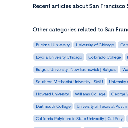
Recent articles about San Francisco S
Other categories related to San Franc
Bucknell University
University of Chicago
Carn
Loyola University Chicago
Colorado College
Rutgers University–New Brunswick | Rutgers
Was
Southern Methodist University | SMU
University 
Howard University
Williams College
George W
Dartmouth College
University of Texas at Austin
California Polytechnic State University | Cal Poly