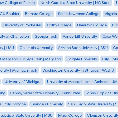
w College of Florida
North Carolina State University | NC State
U
| CU Boulder
Barnard College
Sarah Lawrence College
Virginia
University of Rochester
Colby College
Hamilton College
Bro
sity of Charleston
Georgia Tech
Vanderbilt University
Case Wes
ty | LMU
Columbia University
Arizona State University | ASU
Co
of Maryland, College Park | Maryland
Colgate University
City Col
ersity | Michigan Tech
Washington University in St. Louis | WashU
University of Michigan
University of Massachusetts Amherst | U
ity
Pennsylvania State University | Penn State
Johns Hopkins Univ
 Cal Poly Pomona
Brandeis University
San Diego State University |
ssissippi State University | MSU
Pitzer College
Clemson Universit