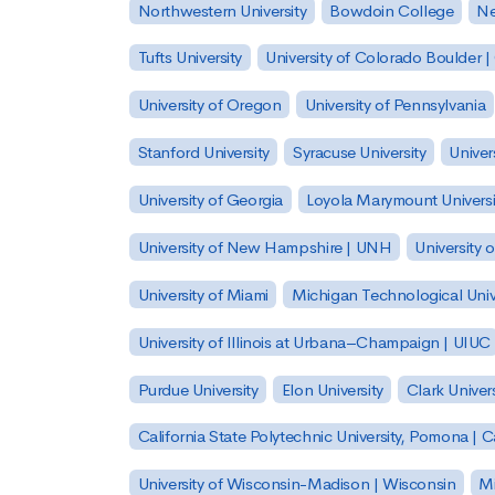
Northwestern University
Bowdoin College
Ne
Tufts University
University of Colorado Boulder 
University of Oregon
University of Pennsylvania
Stanford University
Syracuse University
Univer
University of Georgia
Loyola Marymount Universi
University of New Hampshire | UNH
University 
University of Miami
Michigan Technological Univ
University of Illinois at Urbana–Champaign | UIUC
Purdue University
Elon University
Clark Univers
California State Polytechnic University, Pomona |
University of Wisconsin-Madison | Wisconsin
Mi