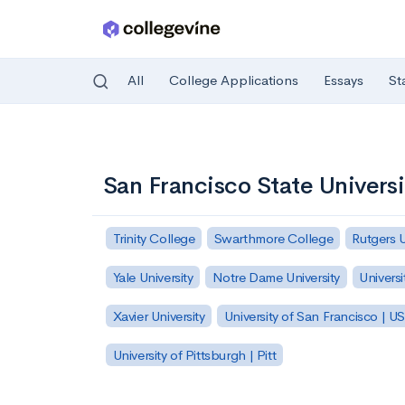
All
College Applications
Essays
St
Skip to main content
San Francisco State Universi
Trinity College
Swarthmore College
Rutgers 
Yale University
Notre Dame University
Universi
Xavier University
University of San Francisco | U
University of Pittsburgh | Pitt