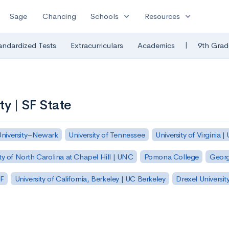
expand_more
expand_more
Sage
Chancing
Schools
Resources
|
andardized Tests
Extracurriculars
Academics
9th Grad
ty | SF State
University–Newark
University of Tennessee
University of Virginia |
ty of North Carolina at Chapel Hill | UNC
Pomona College
Georg
SF
University of California, Berkeley | UC Berkeley
Drexel Universit