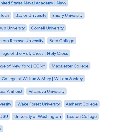
nited States Naval Academy | Navy
 Tech
Baylor University
Emory University
wn University
Cornell University
tern Reserve University
Bard College
llege of the Holy Cross | Holy Cross
lege of New York | CCNY
Macalester College
College of William & Mary | William & Mary
Mass Amherst
Villanova University
ersity
Wake Forest University
Amherst College
 SDSU
University of Washington
Boston College
y