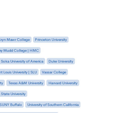
Bryn Mawr College
Princeton University
ey Mudd College | HMC
Soka University of America
Duke University
nt Louis University | SLU
Vassar College
ty
Texas A&M University
Harvard University
State University
| SUNY Buffalo
University of Southern California