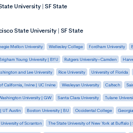
tate University | SF State
isco State University | SF State
egie Mellon University
Wellesley College
Fordham University
Brigham Young University | BYU
Rutgers University–Camden
Harv
hington and Lee University
Rice University
University of Florida
of California, Irvine | UC Irvine
Wesleyan University
Caltech
Sai
ashington University | GW
Santa Clara University
Tulane Universi
 | UT Austin
Boston University | BU
Occidental College
Georgia 
University of Scranton
The State University of New York at Buffalo 