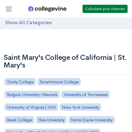
Calculate your chances
Show All Categories
Saint Mary's College of California | St.
Mary's
Trinity College
Swarthmore College
Rutgers University–Newark
University of Tennessee
University of Virginia | UVA
New York University
Reed College
Yale University
Notre Dame University