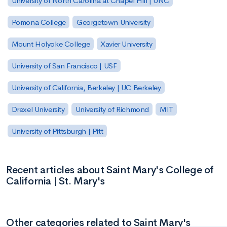
University of North Carolina at Chapel Hill | UNC
Pomona College
Georgetown University
Mount Holyoke College
Xavier University
University of San Francisco | USF
University of California, Berkeley | UC Berkeley
Drexel University
University of Richmond
MIT
University of Pittsburgh | Pitt
Recent articles about Saint Mary's College of
California | St. Mary's
Other categories related to Saint Mary's