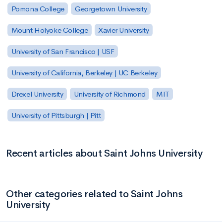
Pomona College
Georgetown University
Mount Holyoke College
Xavier University
University of San Francisco | USF
University of California, Berkeley | UC Berkeley
Drexel University
University of Richmond
MIT
University of Pittsburgh | Pitt
Recent articles about Saint Johns University
Other categories related to Saint Johns
University