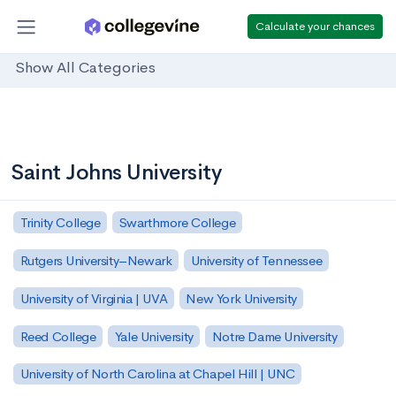
Calculate your chances
Show All Categories
Saint Johns University
Trinity College
Swarthmore College
Rutgers University–Newark
University of Tennessee
University of Virginia | UVA
New York University
Reed College
Yale University
Notre Dame University
University of North Carolina at Chapel Hill | UNC