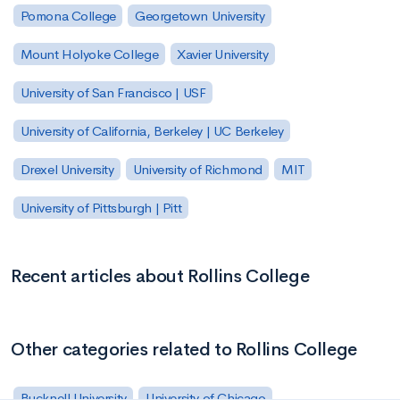
Pomona College
Georgetown University
Mount Holyoke College
Xavier University
University of San Francisco | USF
University of California, Berkeley | UC Berkeley
Drexel University
University of Richmond
MIT
University of Pittsburgh | Pitt
Recent articles about Rollins College
Other categories related to Rollins College
Bucknell University
University of Chicago