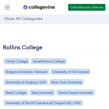
Calculate your chances
Show All Categories
Rollins College
Trinity College
Swarthmore College
Rutgers University–Newark
University of Tennessee
University of Virginia | UVA
New York University
Reed College
Yale University
Notre Dame University
University of North Carolina at Chapel Hill | UNC