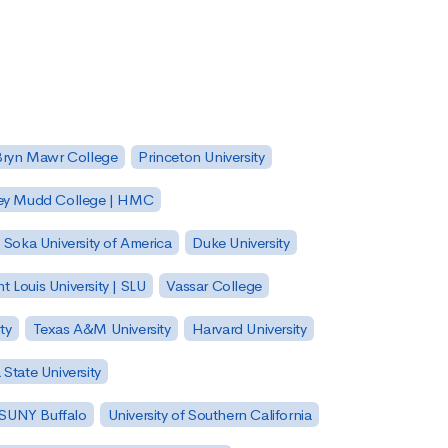
Bryn Mawr College
Princeton University
ey Mudd College | HMC
Soka University of America
Duke University
nt Louis University | SLU
Vassar College
ty
Texas A&M University
Harvard University
State University
| SUNY Buffalo
University of Southern California