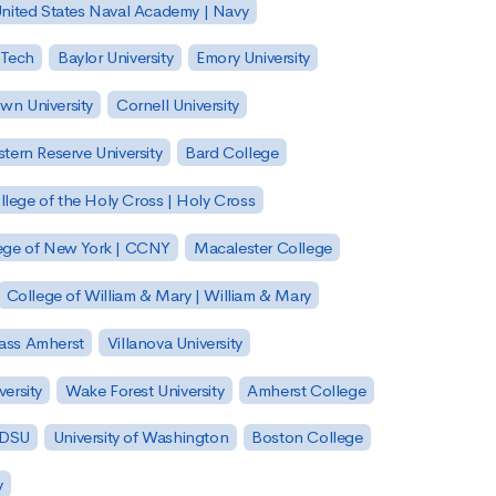
nited States Naval Academy | Navy
 Tech
Baylor University
Emory University
wn University
Cornell University
tern Reserve University
Bard College
llege of the Holy Cross | Holy Cross
lege of New York | CCNY
Macalester College
College of William & Mary | William & Mary
Mass Amherst
Villanova University
ersity
Wake Forest University
Amherst College
 SDSU
University of Washington
Boston College
y