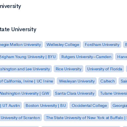
niversity
tate University
egie Mellon University
Wellesley College
Fordham University
Brigham Young University | BYU
Rutgers University–Camden
Harv
hington and Lee University
Rice University
University of Florida
of California, Irvine | UC Irvine
Wesleyan University
Caltech
Sai
ashington University | GW
Santa Clara University
Tulane Universi
 | UT Austin
Boston University | BU
Occidental College
Georgia 
University of Scranton
The State University of New York at Buffalo 