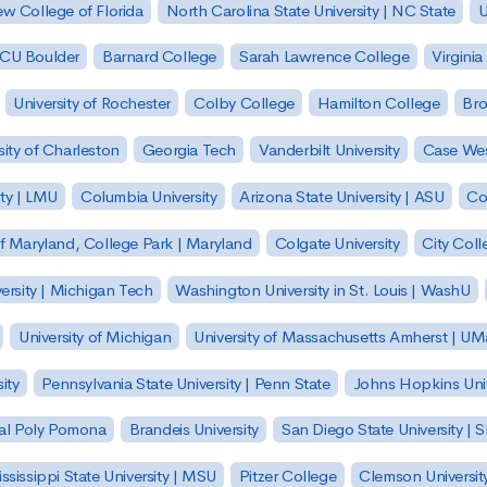
w College of Florida
North Carolina State University | NC State
U
| CU Boulder
Barnard College
Sarah Lawrence College
Virginia
University of Rochester
Colby College
Hamilton College
Bro
sity of Charleston
Georgia Tech
Vanderbilt University
Case Wes
ty | LMU
Columbia University
Arizona State University | ASU
Co
of Maryland, College Park | Maryland
Colgate University
City Col
ersity | Michigan Tech
Washington University in St. Louis | WashU
University of Michigan
University of Massachusetts Amherst | U
ity
Pennsylvania State University | Penn State
Johns Hopkins Univ
 Cal Poly Pomona
Brandeis University
San Diego State University |
ssissippi State University | MSU
Pitzer College
Clemson Universit