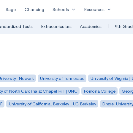
expand_more
expand_more
Sage
Chancing
Schools
Resources
|
andardized Tests
Extracurriculars
Academics
9th Grad
University–Newark
University of Tennessee
University of Virginia |
ty of North Carolina at Chapel Hill | UNC
Pomona College
Georg
SF
University of California, Berkeley | UC Berkeley
Drexel Universit