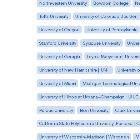
Northwestern University
Bowdoin College
Ne
Tufts University
University of Colorado Boulder 
University of Oregon
University of Pennsylvania
Stanford University
Syracuse University
Univer
University of Georgia
Loyola Marymount Universi
University of New Hampshire | UNH
University 
University of Miami
Michigan Technological Univ
University of Illinois at Urbana–Champaign | UIUC
Purdue University
Elon University
Clark Univers
California State Polytechnic University, Pomona |
University of Wisconsin-Madison | Wisconsin
Mi