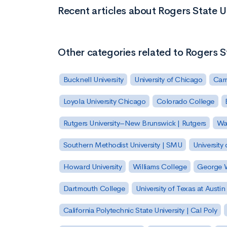
Recent articles about Rogers State U
Other categories related to Rogers S
Bucknell University
University of Chicago
Carn
Loyola University Chicago
Colorado College
Rutgers University–New Brunswick | Rutgers
Was
Southern Methodist University | SMU
University 
Howard University
Williams College
George W
Dartmouth College
University of Texas at Austin
California Polytechnic State University | Cal Poly