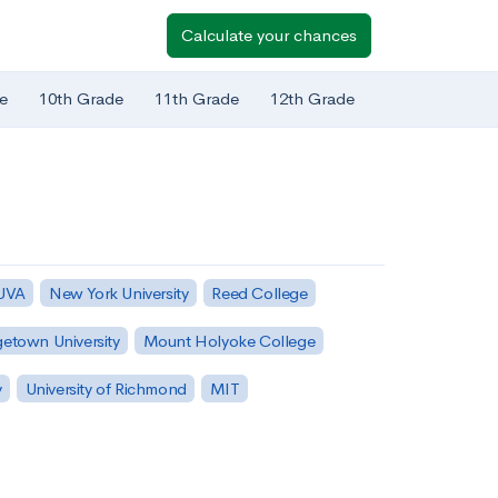
Calculate your chances
e
10th Grade
11th Grade
12th Grade
 UVA
New York University
Reed College
etown University
Mount Holyoke College
y
University of Richmond
MIT