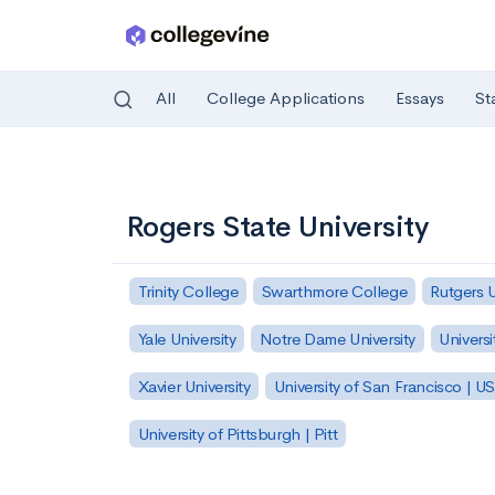
All
College Applications
Essays
St
Skip to main content
Rogers State University
Trinity College
Swarthmore College
Rutgers 
Yale University
Notre Dame University
Universi
Xavier University
University of San Francisco | U
University of Pittsburgh | Pitt