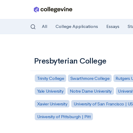
All
College Applications
Essays
St
Skip to main content
Presbyterian College
Trinity College
Swarthmore College
Rutgers 
Yale University
Notre Dame University
Universi
Xavier University
University of San Francisco | U
University of Pittsburgh | Pitt