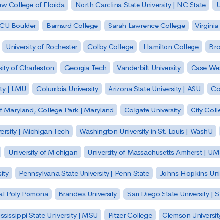
w College of Florida
North Carolina State University | NC State
U
| CU Boulder
Barnard College
Sarah Lawrence College
Virginia
University of Rochester
Colby College
Hamilton College
Bro
sity of Charleston
Georgia Tech
Vanderbilt University
Case Wes
ty | LMU
Columbia University
Arizona State University | ASU
Co
of Maryland, College Park | Maryland
Colgate University
City Col
ersity | Michigan Tech
Washington University in St. Louis | WashU
University of Michigan
University of Massachusetts Amherst | U
ity
Pennsylvania State University | Penn State
Johns Hopkins Univ
 Cal Poly Pomona
Brandeis University
San Diego State University |
ssissippi State University | MSU
Pitzer College
Clemson Universit