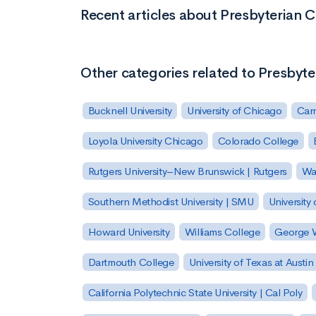
Recent articles about Presbyterian C
Other categories related to Presbyte
Bucknell University
University of Chicago
Carn
Loyola University Chicago
Colorado College
Rutgers University–New Brunswick | Rutgers
Was
Southern Methodist University | SMU
University 
Howard University
Williams College
George W
Dartmouth College
University of Texas at Austin
California Polytechnic State University | Cal Poly