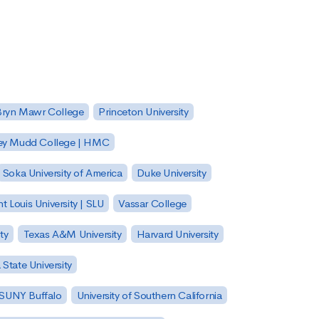
Bryn Mawr College
Princeton University
ey Mudd College | HMC
Soka University of America
Duke University
nt Louis University | SLU
Vassar College
ty
Texas A&M University
Harvard University
State University
| SUNY Buffalo
University of Southern California