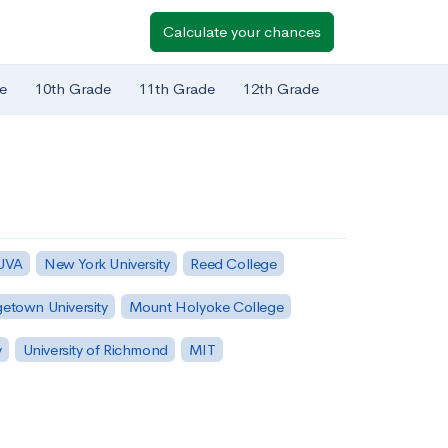
Calculate your chances
e
10th Grade
11th Grade
12th Grade
 UVA
New York University
Reed College
etown University
Mount Holyoke College
y
University of Richmond
MIT