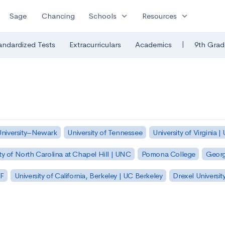
expand_more
expand_more
Sage
Chancing
Schools
Resources
|
andardized Tests
Extracurriculars
Academics
9th Grad
University–Newark
University of Tennessee
University of Virginia |
ty of North Carolina at Chapel Hill | UNC
Pomona College
Georg
SF
University of California, Berkeley | UC Berkeley
Drexel Universit