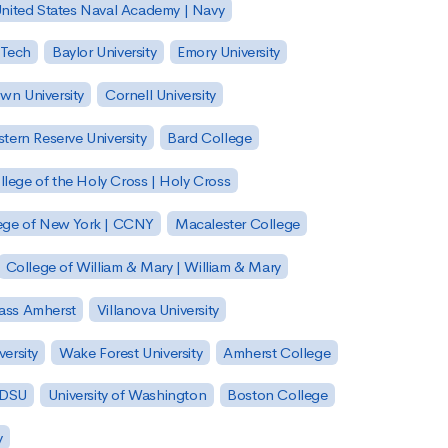
nited States Naval Academy | Navy
 Tech
Baylor University
Emory University
wn University
Cornell University
tern Reserve University
Bard College
llege of the Holy Cross | Holy Cross
lege of New York | CCNY
Macalester College
College of William & Mary | William & Mary
Mass Amherst
Villanova University
ersity
Wake Forest University
Amherst College
 SDSU
University of Washington
Boston College
y