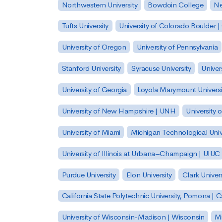
Northwestern University
Bowdoin College
Ne
Tufts University
University of Colorado Boulder 
University of Oregon
University of Pennsylvania
Stanford University
Syracuse University
Univer
University of Georgia
Loyola Marymount Universi
University of New Hampshire | UNH
University 
University of Miami
Michigan Technological Univ
University of Illinois at Urbana–Champaign | UIUC
Purdue University
Elon University
Clark Univers
California State Polytechnic University, Pomona |
University of Wisconsin-Madison | Wisconsin
Mi