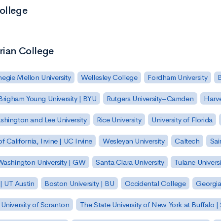
ollege
rian College
egie Mellon University
Wellesley College
Fordham University
Brigham Young University | BYU
Rutgers University–Camden
Harv
hington and Lee University
Rice University
University of Florida
of California, Irvine | UC Irvine
Wesleyan University
Caltech
Sai
ashington University | GW
Santa Clara University
Tulane Universi
 | UT Austin
Boston University | BU
Occidental College
Georgia 
University of Scranton
The State University of New York at Buffalo 