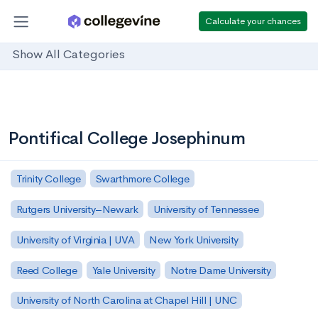
Calculate your chances
Show All Categories
Pontifical College Josephinum
Trinity College
Swarthmore College
Rutgers University–Newark
University of Tennessee
University of Virginia | UVA
New York University
Reed College
Yale University
Notre Dame University
University of North Carolina at Chapel Hill | UNC