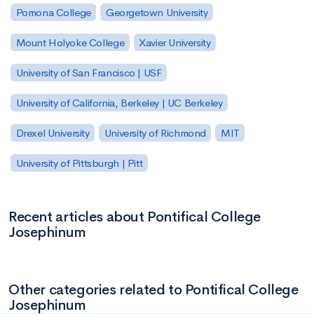
Pomona College
Georgetown University
Mount Holyoke College
Xavier University
University of San Francisco | USF
University of California, Berkeley | UC Berkeley
Drexel University
University of Richmond
MIT
University of Pittsburgh | Pitt
Recent articles about Pontifical College
Josephinum
Other categories related to Pontifical College
Josephinum