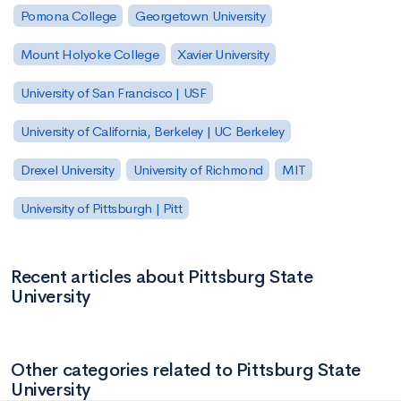
Pomona College
Georgetown University
Mount Holyoke College
Xavier University
University of San Francisco | USF
University of California, Berkeley | UC Berkeley
Drexel University
University of Richmond
MIT
University of Pittsburgh | Pitt
Recent articles about Pittsburg State
University
Other categories related to Pittsburg State
University