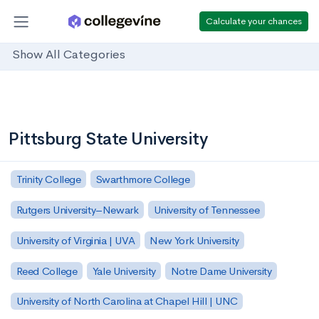
Calculate your chances
Show All Categories
Pittsburg State University
Trinity College
Swarthmore College
Rutgers University–Newark
University of Tennessee
University of Virginia | UVA
New York University
Reed College
Yale University
Notre Dame University
University of North Carolina at Chapel Hill | UNC