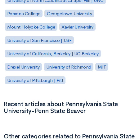
University of North Carolina at Chapel Hill | UNC
Pomona College
Georgetown University
Mount Holyoke College
Xavier University
University of San Francisco | USF
University of California, Berkeley | UC Berkeley
Drexel University
University of Richmond
MIT
University of Pittsburgh | Pitt
Recent articles about Pennsylvania State
University-Penn State Beaver
Other categories related to Pennsylvania State