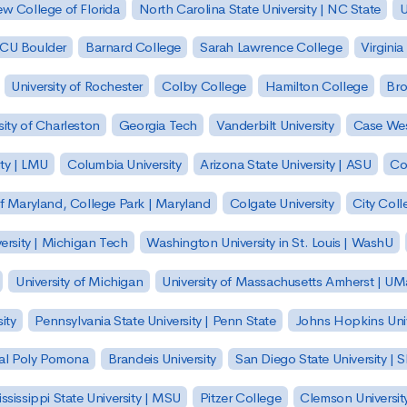
w College of Florida
North Carolina State University | NC State
U
| CU Boulder
Barnard College
Sarah Lawrence College
Virginia
University of Rochester
Colby College
Hamilton College
Bro
sity of Charleston
Georgia Tech
Vanderbilt University
Case Wes
ty | LMU
Columbia University
Arizona State University | ASU
Co
of Maryland, College Park | Maryland
Colgate University
City Col
ersity | Michigan Tech
Washington University in St. Louis | WashU
University of Michigan
University of Massachusetts Amherst | U
ity
Pennsylvania State University | Penn State
Johns Hopkins Univ
 Cal Poly Pomona
Brandeis University
San Diego State University |
ssissippi State University | MSU
Pitzer College
Clemson Universit