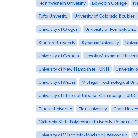
Northwestern University
Bowdoin College
Ne
Tufts University
University of Colorado Boulder 
University of Oregon
University of Pennsylvania
Stanford University
Syracuse University
Univer
University of Georgia
Loyola Marymount Universi
University of New Hampshire | UNH
University 
University of Miami
Michigan Technological Univ
University of Illinois at Urbana–Champaign | UIUC
Purdue University
Elon University
Clark Univers
California State Polytechnic University, Pomona |
University of Wisconsin-Madison | Wisconsin
Mi