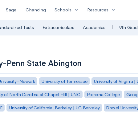
expand_more
expand_more
Sage
Chancing
Schools
Resources
|
andardized Tests
Extracurriculars
Academics
9th Grad
ty-Penn State Abington
University–Newark
University of Tennessee
University of Virginia |
ty of North Carolina at Chapel Hill | UNC
Pomona College
Georg
SF
University of California, Berkeley | UC Berkeley
Drexel Universit