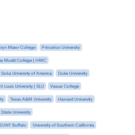
Bryn Mawr College
Princeton University
ey Mudd College | HMC
Soka University of America
Duke University
nt Louis University | SLU
Vassar College
ty
Texas A&M University
Harvard University
State University
| SUNY Buffalo
University of Southern California