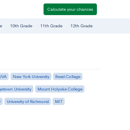
Calculate your chances
e
10th Grade
11th Grade
12th Grade
 UVA
New York University
Reed College
etown University
Mount Holyoke College
y
University of Richmond
MIT