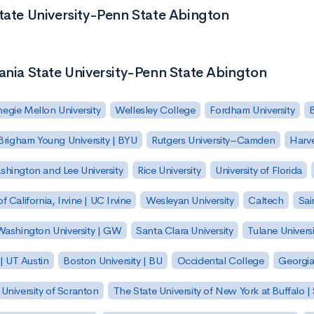
State University-Penn State Abington
ania State University-Penn State Abington
egie Mellon University
Wellesley College
Fordham University
Brigham Young University | BYU
Rutgers University–Camden
Harv
hington and Lee University
Rice University
University of Florida
of California, Irvine | UC Irvine
Wesleyan University
Caltech
Sai
ashington University | GW
Santa Clara University
Tulane Universi
 | UT Austin
Boston University | BU
Occidental College
Georgia 
University of Scranton
The State University of New York at Buffalo 