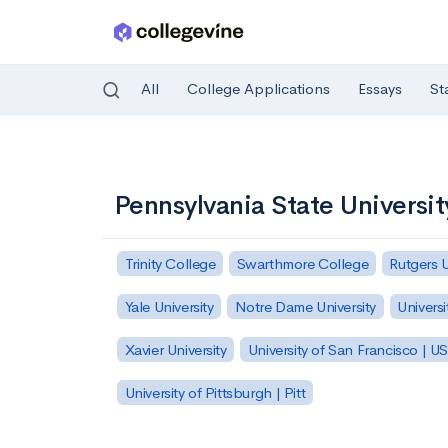
All
College Applications
Essays
St
Skip to main content
Pennsylvania State Universi
Trinity College
Swarthmore College
Rutgers 
Yale University
Notre Dame University
Universi
Xavier University
University of San Francisco | U
University of Pittsburgh | Pitt