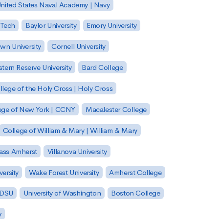
nited States Naval Academy | Navy
 Tech
Baylor University
Emory University
wn University
Cornell University
tern Reserve University
Bard College
llege of the Holy Cross | Holy Cross
lege of New York | CCNY
Macalester College
College of William & Mary | William & Mary
Mass Amherst
Villanova University
ersity
Wake Forest University
Amherst College
 SDSU
University of Washington
Boston College
y