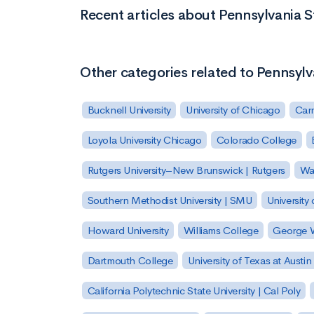
Recent articles about Pennsylvania 
Other categories related to Pennsylv
Bucknell University
University of Chicago
Carn
Loyola University Chicago
Colorado College
Rutgers University–New Brunswick | Rutgers
Was
Southern Methodist University | SMU
University 
Howard University
Williams College
George W
Dartmouth College
University of Texas at Austin
California Polytechnic State University | Cal Poly