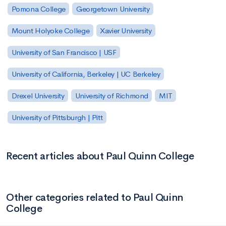
Pomona College
Georgetown University
Mount Holyoke College
Xavier University
University of San Francisco | USF
University of California, Berkeley | UC Berkeley
Drexel University
University of Richmond
MIT
University of Pittsburgh | Pitt
Recent articles about Paul Quinn College
Other categories related to Paul Quinn
College