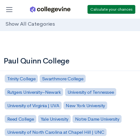
Calculate your chances
Show All Categories
Paul Quinn College
Trinity College
Swarthmore College
Rutgers University–Newark
University of Tennessee
University of Virginia | UVA
New York University
Reed College
Yale University
Notre Dame University
University of North Carolina at Chapel Hill | UNC