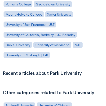
Pomona College
Georgetown University
Mount Holyoke College
Xavier University
University of San Francisco | USF
University of California, Berkeley | UC Berkeley
Drexel University
University of Richmond
MIT
University of Pittsburgh | Pitt
Recent articles about Park University
Other categories related to Park University
Bucknell University
University of Chicago