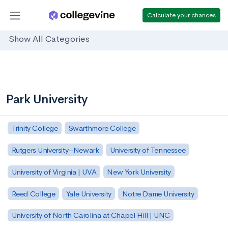
Calculate your chances
Show All Categories
Park University
Trinity College
Swarthmore College
Rutgers University–Newark
University of Tennessee
University of Virginia | UVA
New York University
Reed College
Yale University
Notre Dame University
University of North Carolina at Chapel Hill | UNC