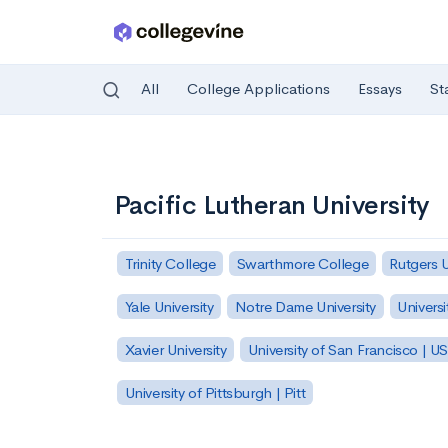
All
College Applications
Essays
St
Skip to main content
Pacific Lutheran University
Trinity College
Swarthmore College
Rutgers 
Yale University
Notre Dame University
Universi
Xavier University
University of San Francisco | U
University of Pittsburgh | Pitt