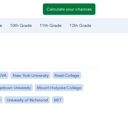
Calculate your chances
e
10th Grade
11th Grade
12th Grade
 UVA
New York University
Reed College
etown University
Mount Holyoke College
y
University of Richmond
MIT