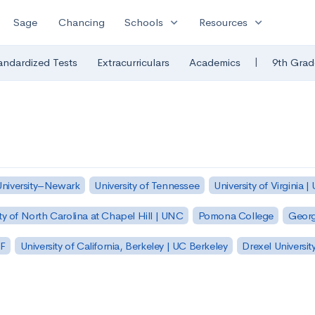
expand_more
expand_more
Sage
Chancing
Schools
Resources
|
andardized Tests
Extracurriculars
Academics
9th Grad
University–Newark
University of Tennessee
University of Virginia |
ty of North Carolina at Chapel Hill | UNC
Pomona College
Georg
SF
University of California, Berkeley | UC Berkeley
Drexel Universit