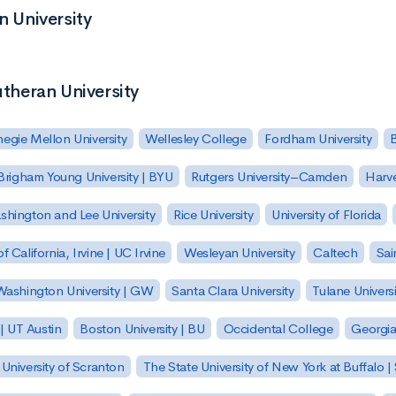
n University
utheran University
egie Mellon University
Wellesley College
Fordham University
Brigham Young University | BYU
Rutgers University–Camden
Harv
hington and Lee University
Rice University
University of Florida
of California, Irvine | UC Irvine
Wesleyan University
Caltech
Sai
ashington University | GW
Santa Clara University
Tulane Universi
 | UT Austin
Boston University | BU
Occidental College
Georgia 
University of Scranton
The State University of New York at Buffalo 