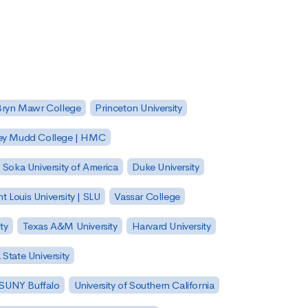
Bryn Mawr College
Princeton University
ey Mudd College | HMC
Soka University of America
Duke University
nt Louis University | SLU
Vassar College
ty
Texas A&M University
Harvard University
State University
| SUNY Buffalo
University of Southern California