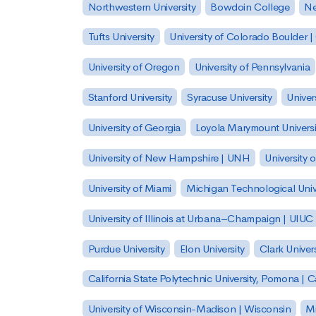
Northwestern University
Bowdoin College
Ne
Tufts University
University of Colorado Boulder 
University of Oregon
University of Pennsylvania
Stanford University
Syracuse University
Univer
University of Georgia
Loyola Marymount Universi
University of New Hampshire | UNH
University 
University of Miami
Michigan Technological Univ
University of Illinois at Urbana–Champaign | UIUC
Purdue University
Elon University
Clark Univers
California State Polytechnic University, Pomona |
University of Wisconsin-Madison | Wisconsin
Mi