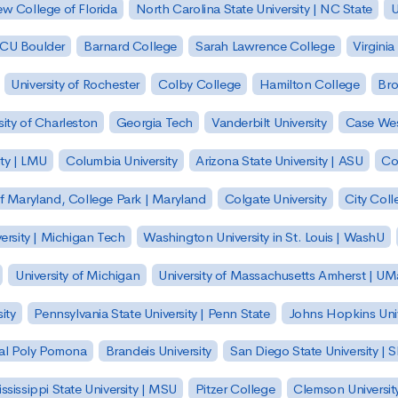
w College of Florida
North Carolina State University | NC State
U
| CU Boulder
Barnard College
Sarah Lawrence College
Virginia
University of Rochester
Colby College
Hamilton College
Bro
sity of Charleston
Georgia Tech
Vanderbilt University
Case Wes
ty | LMU
Columbia University
Arizona State University | ASU
Co
of Maryland, College Park | Maryland
Colgate University
City Col
ersity | Michigan Tech
Washington University in St. Louis | WashU
University of Michigan
University of Massachusetts Amherst | U
ity
Pennsylvania State University | Penn State
Johns Hopkins Univ
 Cal Poly Pomona
Brandeis University
San Diego State University |
ssissippi State University | MSU
Pitzer College
Clemson Universit