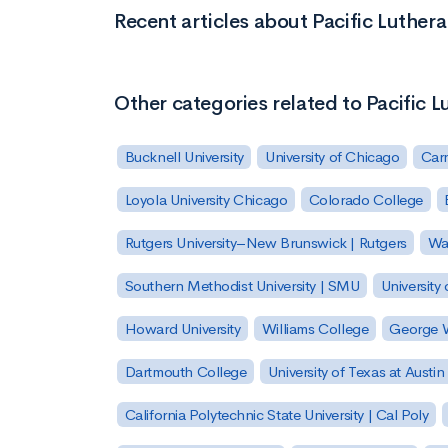
Recent articles about Pacific Luthera
Other categories related to Pacific L
Bucknell University
University of Chicago
Carn
Loyola University Chicago
Colorado College
Rutgers University–New Brunswick | Rutgers
Was
Southern Methodist University | SMU
University 
Howard University
Williams College
George W
Dartmouth College
University of Texas at Austin
California Polytechnic State University | Cal Poly