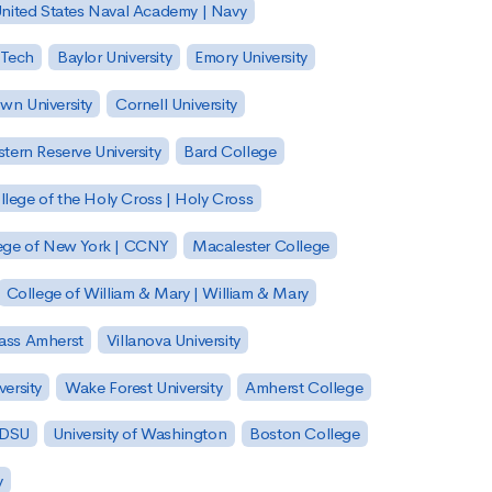
nited States Naval Academy | Navy
 Tech
Baylor University
Emory University
wn University
Cornell University
tern Reserve University
Bard College
llege of the Holy Cross | Holy Cross
lege of New York | CCNY
Macalester College
College of William & Mary | William & Mary
Mass Amherst
Villanova University
ersity
Wake Forest University
Amherst College
 SDSU
University of Washington
Boston College
y