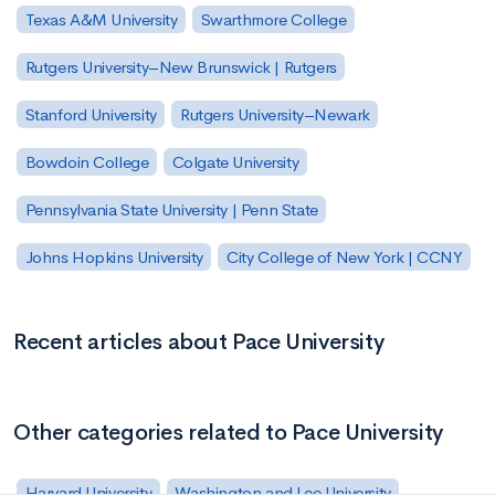
Texas A&M University
Swarthmore College
Rutgers University–New Brunswick | Rutgers
Stanford University
Rutgers University–Newark
Bowdoin College
Colgate University
Pennsylvania State University | Penn State
Johns Hopkins University
City College of New York | CCNY
Recent articles about Pace University
Other categories related to Pace University
Harvard University
Washington and Lee University