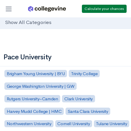
Calculate your chances
Show All Categories
Pace University
Brigham Young University | BYU
Trinity College
George Washington University | GW
Rutgers University–Camden
Clark University
Harvey Mudd College | HMC
Santa Clara University
Northwestern University
Cornell University
Tulane University