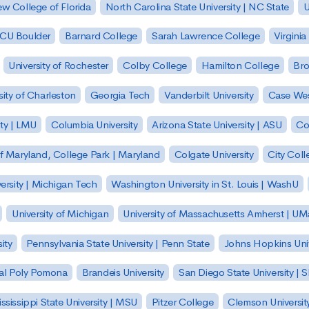
w College of Florida
North Carolina State University | NC State
U
| CU Boulder
Barnard College
Sarah Lawrence College
Virginia
University of Rochester
Colby College
Hamilton College
Bro
sity of Charleston
Georgia Tech
Vanderbilt University
Case Wes
ty | LMU
Columbia University
Arizona State University | ASU
Co
of Maryland, College Park | Maryland
Colgate University
City Col
ersity | Michigan Tech
Washington University in St. Louis | WashU
University of Michigan
University of Massachusetts Amherst | U
ity
Pennsylvania State University | Penn State
Johns Hopkins Univ
 Cal Poly Pomona
Brandeis University
San Diego State University |
ssissippi State University | MSU
Pitzer College
Clemson Universit