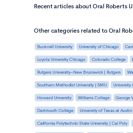
Recent articles about Oral Roberts U
Other categories related to Oral Rob
Bucknell University
University of Chicago
Carn
Loyola University Chicago
Colorado College
Rutgers University–New Brunswick | Rutgers
Was
Southern Methodist University | SMU
University 
Howard University
Williams College
George W
Dartmouth College
University of Texas at Austin
California Polytechnic State University | Cal Poly