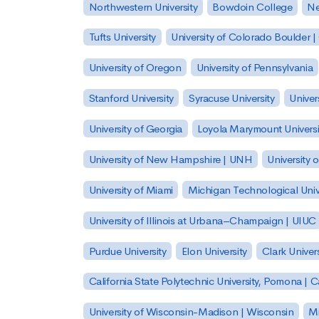
Northwestern University
Bowdoin College
Ne
Tufts University
University of Colorado Boulder 
University of Oregon
University of Pennsylvania
Stanford University
Syracuse University
Univer
University of Georgia
Loyola Marymount Universi
University of New Hampshire | UNH
University 
University of Miami
Michigan Technological Univ
University of Illinois at Urbana–Champaign | UIUC
Purdue University
Elon University
Clark Univers
California State Polytechnic University, Pomona |
University of Wisconsin-Madison | Wisconsin
Mi