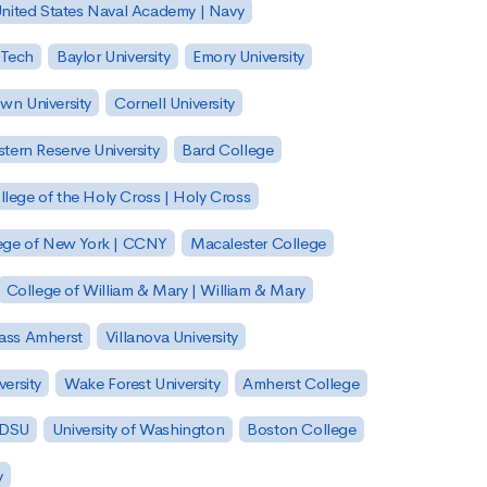
nited States Naval Academy | Navy
 Tech
Baylor University
Emory University
wn University
Cornell University
tern Reserve University
Bard College
llege of the Holy Cross | Holy Cross
lege of New York | CCNY
Macalester College
College of William & Mary | William & Mary
Mass Amherst
Villanova University
ersity
Wake Forest University
Amherst College
 SDSU
University of Washington
Boston College
y