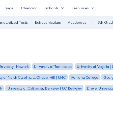
expand_more
expand_more
Sage
Chancing
Schools
Resources
|
andardized Tests
Extracurriculars
Academics
9th Grad
University–Newark
University of Tennessee
University of Virginia |
ty of North Carolina at Chapel Hill | UNC
Pomona College
Georg
SF
University of California, Berkeley | UC Berkeley
Drexel Universit