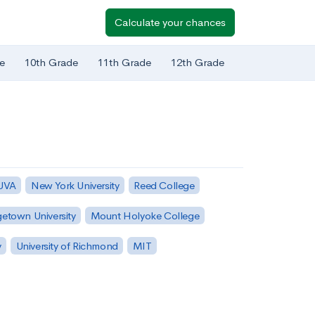
Calculate your chances
e
10th Grade
11th Grade
12th Grade
 UVA
New York University
Reed College
etown University
Mount Holyoke College
y
University of Richmond
MIT