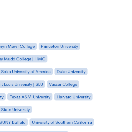
Bryn Mawr College
Princeton University
ey Mudd College | HMC
Soka University of America
Duke University
nt Louis University | SLU
Vassar College
ty
Texas A&M University
Harvard University
State University
| SUNY Buffalo
University of Southern California