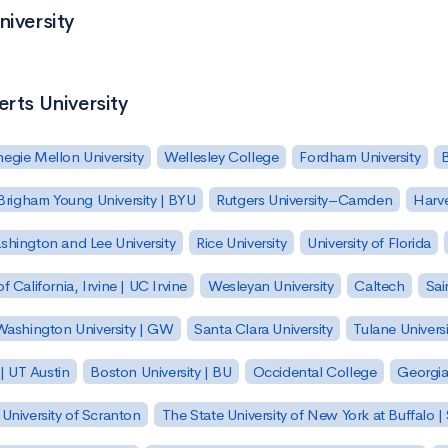
niversity
erts University
egie Mellon University
Wellesley College
Fordham University
Brigham Young University | BYU
Rutgers University–Camden
Harv
hington and Lee University
Rice University
University of Florida
of California, Irvine | UC Irvine
Wesleyan University
Caltech
Sai
ashington University | GW
Santa Clara University
Tulane Universi
 | UT Austin
Boston University | BU
Occidental College
Georgia 
University of Scranton
The State University of New York at Buffalo 