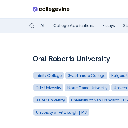
All
College Applications
Essays
St
Skip to main content
Oral Roberts University
Trinity College
Swarthmore College
Rutgers 
Yale University
Notre Dame University
Universi
Xavier University
University of San Francisco | U
University of Pittsburgh | Pitt