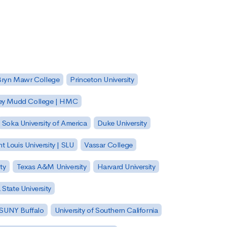
Bryn Mawr College
Princeton University
ey Mudd College | HMC
Soka University of America
Duke University
nt Louis University | SLU
Vassar College
ty
Texas A&M University
Harvard University
State University
| SUNY Buffalo
University of Southern California