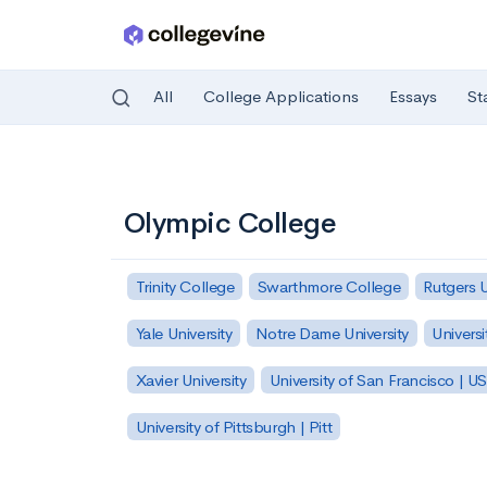
All
College Applications
Essays
St
Skip to main content
Olympic College
Trinity College
Swarthmore College
Rutgers 
Yale University
Notre Dame University
Universi
Xavier University
University of San Francisco | U
University of Pittsburgh | Pitt