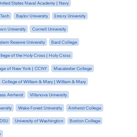
nited States Naval Academy | Navy
 Tech
Baylor University
Emory University
wn University
Cornell University
tern Reserve University
Bard College
llege of the Holy Cross | Holy Cross
lege of New York | CCNY
Macalester College
College of William & Mary | William & Mary
Mass Amherst
Villanova University
ersity
Wake Forest University
Amherst College
 SDSU
University of Washington
Boston College
y