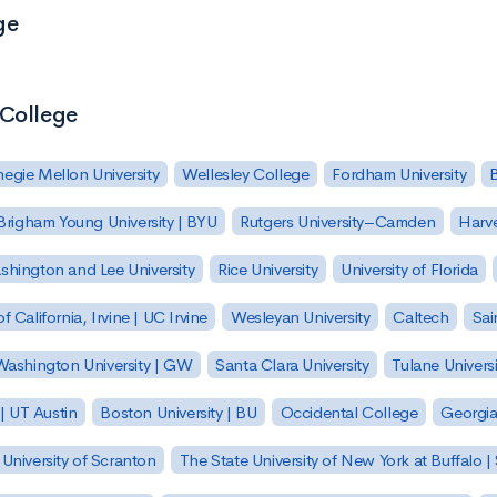
ge
 College
egie Mellon University
Wellesley College
Fordham University
Brigham Young University | BYU
Rutgers University–Camden
Harv
hington and Lee University
Rice University
University of Florida
of California, Irvine | UC Irvine
Wesleyan University
Caltech
Sai
ashington University | GW
Santa Clara University
Tulane Universi
 | UT Austin
Boston University | BU
Occidental College
Georgia 
University of Scranton
The State University of New York at Buffalo 