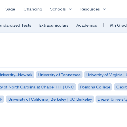
expand_more
expand_more
Sage
Chancing
Schools
Resources
|
andardized Tests
Extracurriculars
Academics
9th Grad
University–Newark
University of Tennessee
University of Virginia |
ty of North Carolina at Chapel Hill | UNC
Pomona College
Georg
SF
University of California, Berkeley | UC Berkeley
Drexel Universit