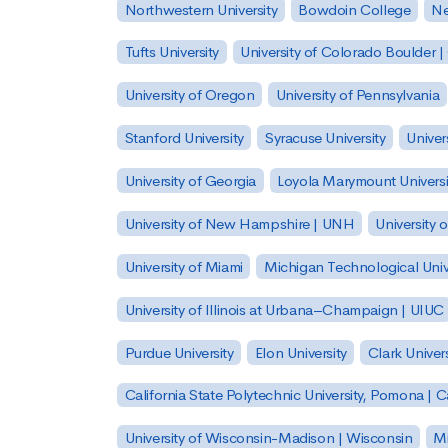
Northwestern University
Bowdoin College
Ne
Tufts University
University of Colorado Boulder 
University of Oregon
University of Pennsylvania
Stanford University
Syracuse University
Univer
University of Georgia
Loyola Marymount Universi
University of New Hampshire | UNH
University 
University of Miami
Michigan Technological Univ
University of Illinois at Urbana–Champaign | UIUC
Purdue University
Elon University
Clark Univers
California State Polytechnic University, Pomona |
University of Wisconsin-Madison | Wisconsin
Mi