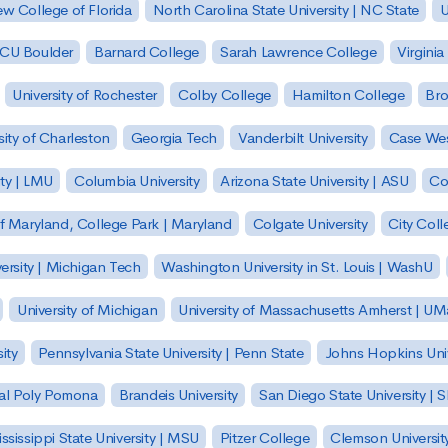
w College of Florida
North Carolina State University | NC State
U
| CU Boulder
Barnard College
Sarah Lawrence College
Virginia
University of Rochester
Colby College
Hamilton College
Bro
sity of Charleston
Georgia Tech
Vanderbilt University
Case Wes
ty | LMU
Columbia University
Arizona State University | ASU
Co
of Maryland, College Park | Maryland
Colgate University
City Col
ersity | Michigan Tech
Washington University in St. Louis | WashU
University of Michigan
University of Massachusetts Amherst | U
ity
Pennsylvania State University | Penn State
Johns Hopkins Univ
 Cal Poly Pomona
Brandeis University
San Diego State University |
ssissippi State University | MSU
Pitzer College
Clemson Universit