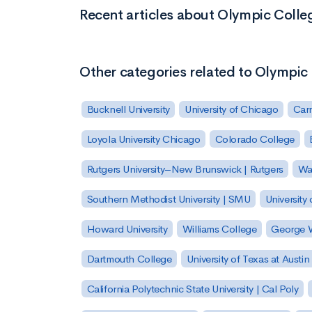
Recent articles about Olympic Colle
Other categories related to Olympic
Bucknell University
University of Chicago
Carn
Loyola University Chicago
Colorado College
Rutgers University–New Brunswick | Rutgers
Was
Southern Methodist University | SMU
University 
Howard University
Williams College
George W
Dartmouth College
University of Texas at Austin
California Polytechnic State University | Cal Poly