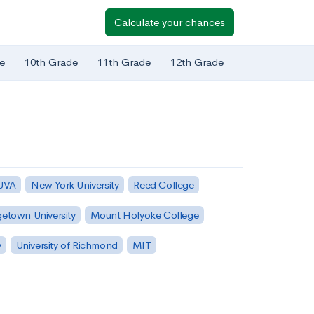
Calculate your chances
e
10th Grade
11th Grade
12th Grade
 UVA
New York University
Reed College
etown University
Mount Holyoke College
y
University of Richmond
MIT