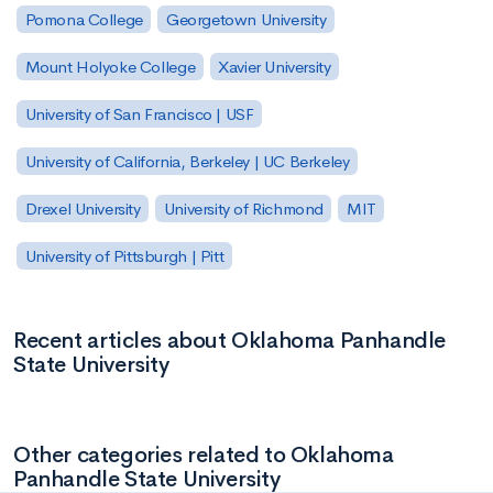
Pomona College
Georgetown University
Mount Holyoke College
Xavier University
University of San Francisco | USF
University of California, Berkeley | UC Berkeley
Drexel University
University of Richmond
MIT
University of Pittsburgh | Pitt
Recent articles about Oklahoma Panhandle
State University
Other categories related to Oklahoma
Panhandle State University