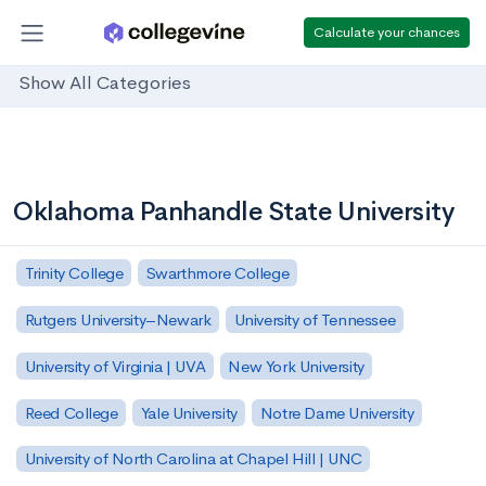
Calculate your chances
Show All Categories
Oklahoma Panhandle State University
Trinity College
Swarthmore College
Rutgers University–Newark
University of Tennessee
University of Virginia | UVA
New York University
Reed College
Yale University
Notre Dame University
University of North Carolina at Chapel Hill | UNC