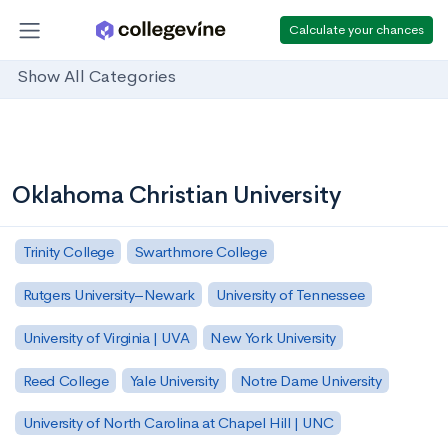
Calculate your chances
Show All Categories
Oklahoma Christian University
Trinity College
Swarthmore College
Rutgers University–Newark
University of Tennessee
University of Virginia | UVA
New York University
Reed College
Yale University
Notre Dame University
University of North Carolina at Chapel Hill | UNC