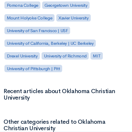
Pomona College
Georgetown University
Mount Holyoke College
Xavier University
University of San Francisco | USF
University of California, Berkeley | UC Berkeley
Drexel University
University of Richmond
MIT
University of Pittsburgh | Pitt
Recent articles about Oklahoma Christian
University
Other categories related to Oklahoma
Christian University