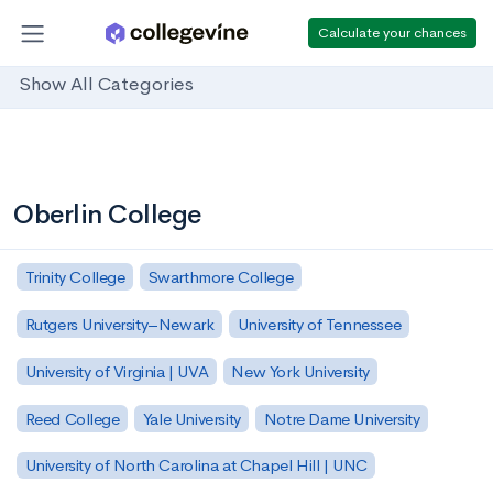
Calculate your chances
Show All Categories
Oberlin College
Trinity College
Swarthmore College
Rutgers University–Newark
University of Tennessee
University of Virginia | UVA
New York University
Reed College
Yale University
Notre Dame University
University of North Carolina at Chapel Hill | UNC