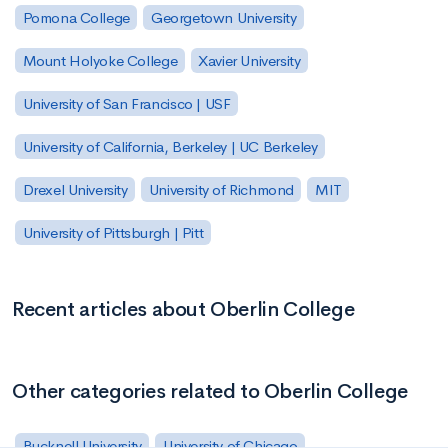
Pomona College
Georgetown University
Mount Holyoke College
Xavier University
University of San Francisco | USF
University of California, Berkeley | UC Berkeley
Drexel University
University of Richmond
MIT
University of Pittsburgh | Pitt
Recent articles about Oberlin College
Other categories related to Oberlin College
Bucknell University
University of Chicago