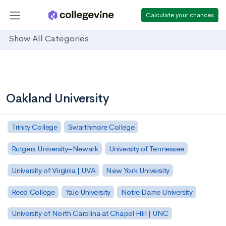
Calculate your chances
Show All Categories
Oakland University
Trinity College
Swarthmore College
Rutgers University–Newark
University of Tennessee
University of Virginia | UVA
New York University
Reed College
Yale University
Notre Dame University
University of North Carolina at Chapel Hill | UNC