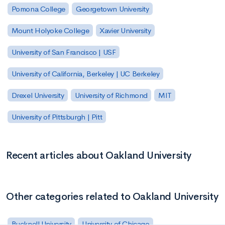
Pomona College
Georgetown University
Mount Holyoke College
Xavier University
University of San Francisco | USF
University of California, Berkeley | UC Berkeley
Drexel University
University of Richmond
MIT
University of Pittsburgh | Pitt
Recent articles about Oakland University
Other categories related to Oakland University
Bucknell University
University of Chicago