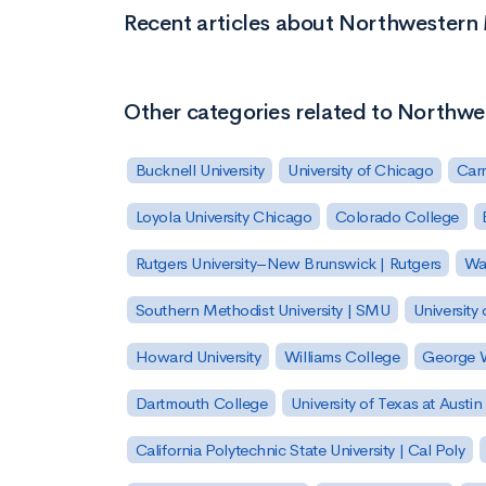
Recent articles about Northwestern
Other categories related to Northw
Bucknell University
University of Chicago
Carn
Loyola University Chicago
Colorado College
Rutgers University–New Brunswick | Rutgers
Was
Southern Methodist University | SMU
University 
Howard University
Williams College
George W
Dartmouth College
University of Texas at Austin
California Polytechnic State University | Cal Poly