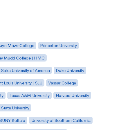
Bryn Mawr College
Princeton University
ey Mudd College | HMC
Soka University of America
Duke University
nt Louis University | SLU
Vassar College
ty
Texas A&M University
Harvard University
State University
| SUNY Buffalo
University of Southern California