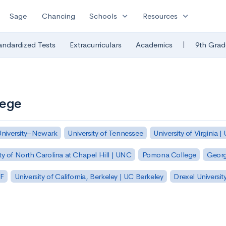
expand_more
expand_more
Sage
Chancing
Schools
Resources
|
andardized Tests
Extracurriculars
Academics
9th Grad
lege
University–Newark
University of Tennessee
University of Virginia |
ty of North Carolina at Chapel Hill | UNC
Pomona College
Georg
SF
University of California, Berkeley | UC Berkeley
Drexel Universit