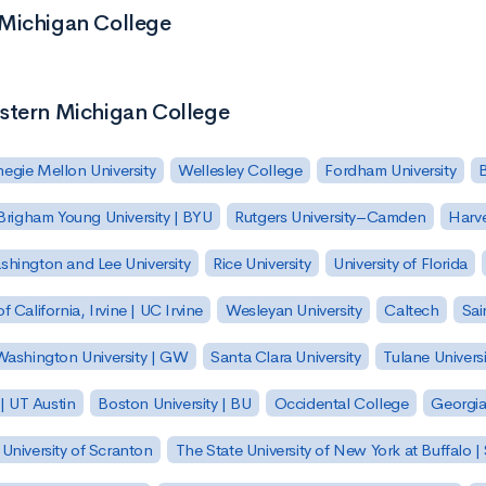
 Michigan College
estern Michigan College
egie Mellon University
Wellesley College
Fordham University
Brigham Young University | BYU
Rutgers University–Camden
Harv
hington and Lee University
Rice University
University of Florida
of California, Irvine | UC Irvine
Wesleyan University
Caltech
Sai
ashington University | GW
Santa Clara University
Tulane Universi
 | UT Austin
Boston University | BU
Occidental College
Georgia 
University of Scranton
The State University of New York at Buffalo 