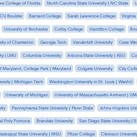
w College of Florida
North Carolina State University | NC State
U
| CU Boulder
Barnard College
Sarah Lawrence College
Virginia
University of Rochester
Colby College
Hamilton College
Bro
sity of Charleston
Georgia Tech
Vanderbilt University
Case Wes
ty | LMU
Columbia University
Arizona State University | ASU
Co
of Maryland, College Park | Maryland
Colgate University
City Col
ersity | Michigan Tech
Washington University in St. Louis | WashU
University of Michigan
University of Massachusetts Amherst | U
ity
Pennsylvania State University | Penn State
Johns Hopkins Univ
 Cal Poly Pomona
Brandeis University
San Diego State University |
ssissippi State University | MSU
Pitzer College
Clemson Universit