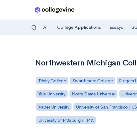
All
College Applications
Essays
St
Skip to main content
Northwestern Michigan Col
Trinity College
Swarthmore College
Rutgers 
Yale University
Notre Dame University
Universi
Xavier University
University of San Francisco | U
University of Pittsburgh | Pitt