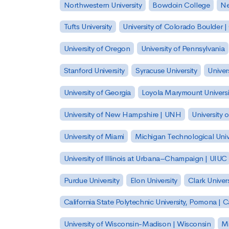
Northwestern University
Bowdoin College
Ne
Tufts University
University of Colorado Boulder 
University of Oregon
University of Pennsylvania
Stanford University
Syracuse University
Univer
University of Georgia
Loyola Marymount Universi
University of New Hampshire | UNH
University 
University of Miami
Michigan Technological Univ
University of Illinois at Urbana–Champaign | UIUC
Purdue University
Elon University
Clark Univers
California State Polytechnic University, Pomona |
University of Wisconsin-Madison | Wisconsin
Mi