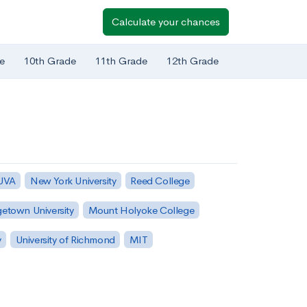
Calculate your chances
e
10th Grade
11th Grade
12th Grade
 UVA
New York University
Reed College
etown University
Mount Holyoke College
y
University of Richmond
MIT