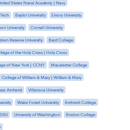
nited States Naval Academy | Navy
 Tech
Baylor University
Emory University
wn University
Cornell University
tern Reserve University
Bard College
llege of the Holy Cross | Holy Cross
lege of New York | CCNY
Macalester College
College of William & Mary | William & Mary
Mass Amherst
Villanova University
ersity
Wake Forest University
Amherst College
 SDSU
University of Washington
Boston College
y