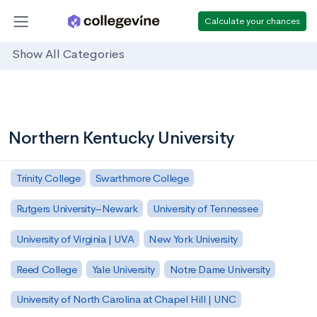
Calculate your chances
Show All Categories
Northern Kentucky University
Trinity College
Swarthmore College
Rutgers University–Newark
University of Tennessee
University of Virginia | UVA
New York University
Reed College
Yale University
Notre Dame University
University of North Carolina at Chapel Hill | UNC