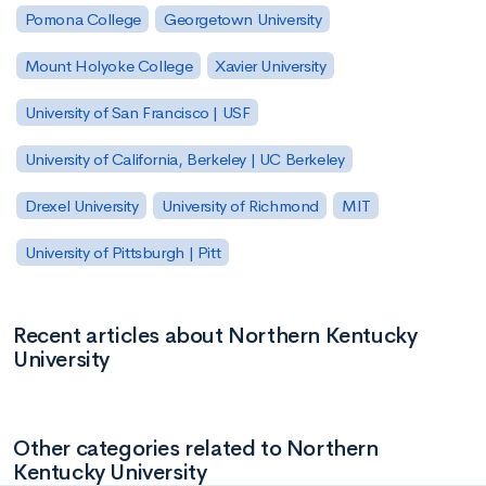
Pomona College
Georgetown University
Mount Holyoke College
Xavier University
University of San Francisco | USF
University of California, Berkeley | UC Berkeley
Drexel University
University of Richmond
MIT
University of Pittsburgh | Pitt
Recent articles about Northern Kentucky
University
Other categories related to Northern
Kentucky University