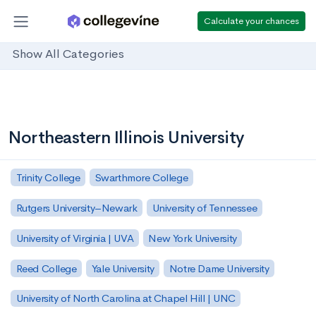
Calculate your chances
Show All Categories
Northeastern Illinois University
Trinity College
Swarthmore College
Rutgers University–Newark
University of Tennessee
University of Virginia | UVA
New York University
Reed College
Yale University
Notre Dame University
University of North Carolina at Chapel Hill | UNC