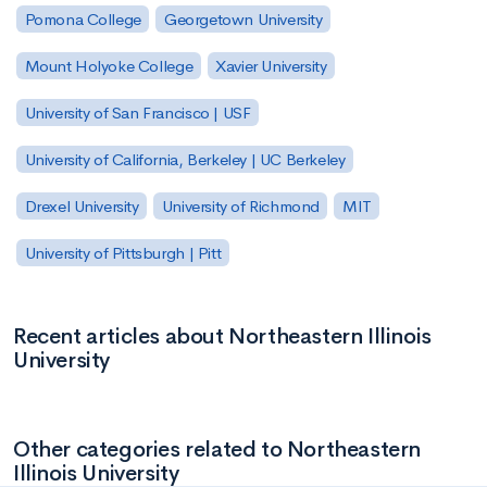
Pomona College
Georgetown University
Mount Holyoke College
Xavier University
University of San Francisco | USF
University of California, Berkeley | UC Berkeley
Drexel University
University of Richmond
MIT
University of Pittsburgh | Pitt
Recent articles about Northeastern Illinois
University
Other categories related to Northeastern
Illinois University