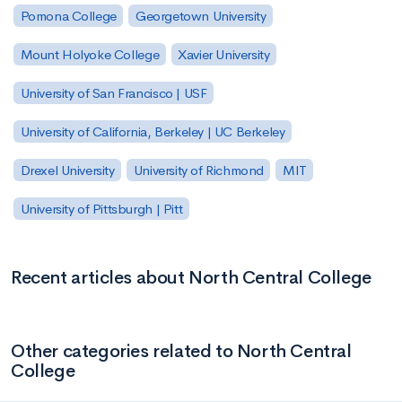
Pomona College
Georgetown University
Mount Holyoke College
Xavier University
University of San Francisco | USF
University of California, Berkeley | UC Berkeley
Drexel University
University of Richmond
MIT
University of Pittsburgh | Pitt
Recent articles about North Central College
Other categories related to North Central
College