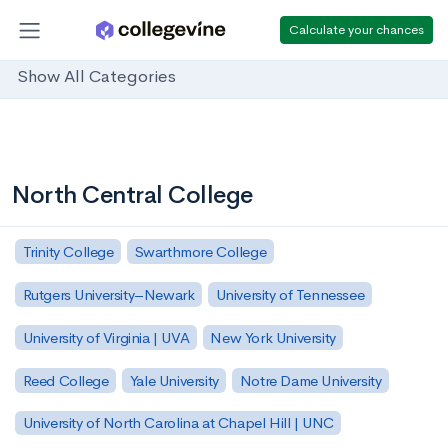
Calculate your chances
Show All Categories
North Central College
Trinity College
Swarthmore College
Rutgers University–Newark
University of Tennessee
University of Virginia | UVA
New York University
Reed College
Yale University
Notre Dame University
University of North Carolina at Chapel Hill | UNC