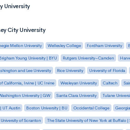
y University
ey City University
egie Mellon University
Wellesley College
Fordham University
Brigham Young University | BYU
Rutgers University–Camden
Harv
hington and Lee University
Rice University
University of Florida
of California, Irvine | UC Irvine
Wesleyan University
Caltech
Sai
ashington University | GW
Santa Clara University
Tulane Universi
 | UT Austin
Boston University | BU
Occidental College
Georgia 
University of Scranton
The State University of New York at Buffalo 