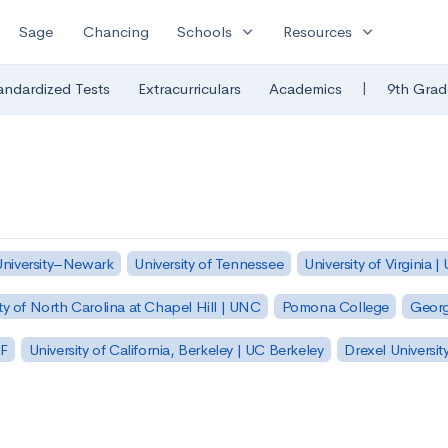
expand_more
expand_more
Sage
Chancing
Schools
Resources
|
andardized Tests
Extracurriculars
Academics
9th Grad
University–Newark
University of Tennessee
University of Virginia |
ty of North Carolina at Chapel Hill | UNC
Pomona College
Georg
SF
University of California, Berkeley | UC Berkeley
Drexel Universit