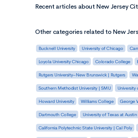
Recent articles about New Jersey Cit
Other categories related to New Jers
Bucknell University
University of Chicago
Carn
Loyola University Chicago
Colorado College
Rutgers University–New Brunswick | Rutgers
Was
Southern Methodist University | SMU
University 
Howard University
Williams College
George W
Dartmouth College
University of Texas at Austin
California Polytechnic State University | Cal Poly