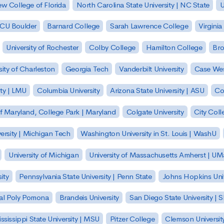
w College of Florida
North Carolina State University | NC State
U
| CU Boulder
Barnard College
Sarah Lawrence College
Virginia
University of Rochester
Colby College
Hamilton College
Bro
sity of Charleston
Georgia Tech
Vanderbilt University
Case Wes
ty | LMU
Columbia University
Arizona State University | ASU
Co
of Maryland, College Park | Maryland
Colgate University
City Col
ersity | Michigan Tech
Washington University in St. Louis | WashU
University of Michigan
University of Massachusetts Amherst | U
ity
Pennsylvania State University | Penn State
Johns Hopkins Univ
 Cal Poly Pomona
Brandeis University
San Diego State University |
ssissippi State University | MSU
Pitzer College
Clemson Universit