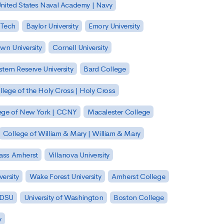
nited States Naval Academy | Navy
 Tech
Baylor University
Emory University
wn University
Cornell University
tern Reserve University
Bard College
llege of the Holy Cross | Holy Cross
lege of New York | CCNY
Macalester College
College of William & Mary | William & Mary
Mass Amherst
Villanova University
ersity
Wake Forest University
Amherst College
 SDSU
University of Washington
Boston College
y