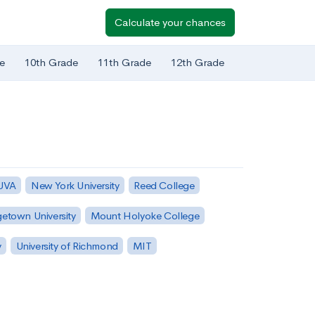
Calculate your chances
e
10th Grade
11th Grade
12th Grade
 UVA
New York University
Reed College
etown University
Mount Holyoke College
y
University of Richmond
MIT