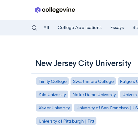
All
College Applications
Essays
St
Skip to main content
New Jersey City University
Trinity College
Swarthmore College
Rutgers 
Yale University
Notre Dame University
Universi
Xavier University
University of San Francisco | U
University of Pittsburgh | Pitt