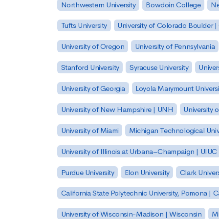
Northwestern University
Bowdoin College
Ne
Tufts University
University of Colorado Boulder 
University of Oregon
University of Pennsylvania
Stanford University
Syracuse University
Univer
University of Georgia
Loyola Marymount Universi
University of New Hampshire | UNH
University 
University of Miami
Michigan Technological Univ
University of Illinois at Urbana–Champaign | UIUC
Purdue University
Elon University
Clark Univers
California State Polytechnic University, Pomona |
University of Wisconsin-Madison | Wisconsin
Mi