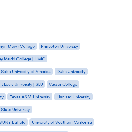
Bryn Mawr College
Princeton University
ey Mudd College | HMC
Soka University of America
Duke University
nt Louis University | SLU
Vassar College
ty
Texas A&M University
Harvard University
State University
| SUNY Buffalo
University of Southern California