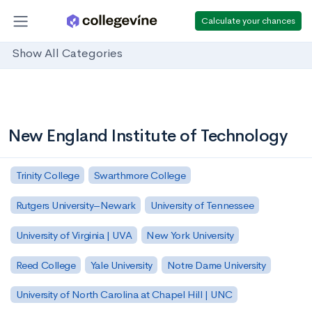
Calculate your chances
Show All Categories
New England Institute of Technology
Trinity College
Swarthmore College
Rutgers University–Newark
University of Tennessee
University of Virginia | UVA
New York University
Reed College
Yale University
Notre Dame University
University of North Carolina at Chapel Hill | UNC