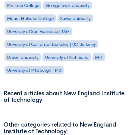
Pomona College
Georgetown University
Mount Holyoke College
Xavier University
University of San Francisco | USF
University of California, Berkeley | UC Berkeley
Drexel University
University of Richmond
MIT
University of Pittsburgh | Pitt
Recent articles about New England Institute
of Technology
Other categories related to New England
Institute of Technology