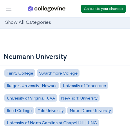
Calculate your chances
Show All Categories
Neumann University
Trinity College
Swarthmore College
Rutgers University–Newark
University of Tennessee
University of Virginia | UVA
New York University
Reed College
Yale University
Notre Dame University
University of North Carolina at Chapel Hill | UNC