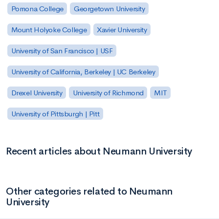
Pomona College
Georgetown University
Mount Holyoke College
Xavier University
University of San Francisco | USF
University of California, Berkeley | UC Berkeley
Drexel University
University of Richmond
MIT
University of Pittsburgh | Pitt
Recent articles about Neumann University
Other categories related to Neumann
University