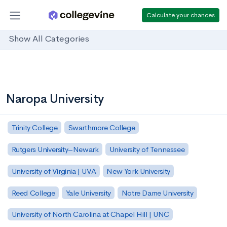
Calculate your chances
Show All Categories
Naropa University
Trinity College
Swarthmore College
Rutgers University–Newark
University of Tennessee
University of Virginia | UVA
New York University
Reed College
Yale University
Notre Dame University
University of North Carolina at Chapel Hill | UNC