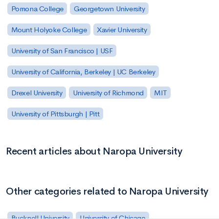
Pomona College
Georgetown University
Mount Holyoke College
Xavier University
University of San Francisco | USF
University of California, Berkeley | UC Berkeley
Drexel University
University of Richmond
MIT
University of Pittsburgh | Pitt
Recent articles about Naropa University
Other categories related to Naropa University
Bucknell University
University of Chicago