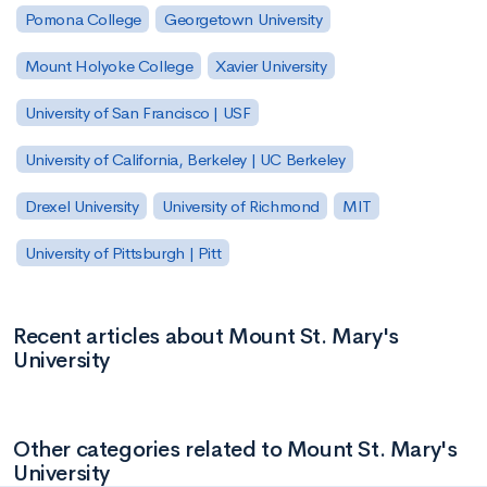
Pomona College
Georgetown University
Mount Holyoke College
Xavier University
University of San Francisco | USF
University of California, Berkeley | UC Berkeley
Drexel University
University of Richmond
MIT
University of Pittsburgh | Pitt
Recent articles about Mount St. Mary's
University
Other categories related to Mount St. Mary's
University