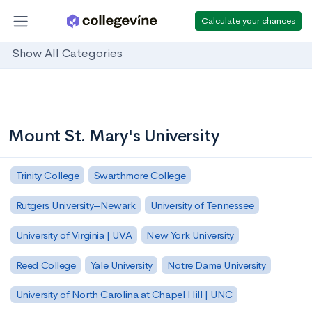
Calculate your chances
Show All Categories
Mount St. Mary's University
Trinity College
Swarthmore College
Rutgers University–Newark
University of Tennessee
University of Virginia | UVA
New York University
Reed College
Yale University
Notre Dame University
University of North Carolina at Chapel Hill | UNC