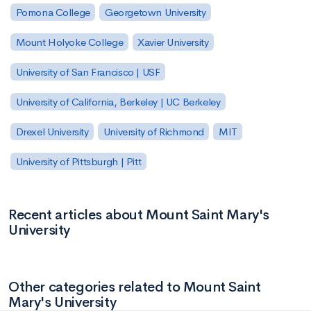
Pomona College
Georgetown University
Mount Holyoke College
Xavier University
University of San Francisco | USF
University of California, Berkeley | UC Berkeley
Drexel University
University of Richmond
MIT
University of Pittsburgh | Pitt
Recent articles about Mount Saint Mary's
University
Other categories related to Mount Saint
Mary's University