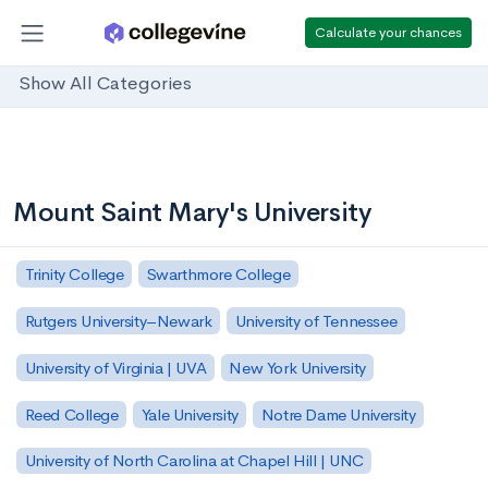
Calculate your chances
Show All Categories
Mount Saint Mary's University
Trinity College
Swarthmore College
Rutgers University–Newark
University of Tennessee
University of Virginia | UVA
New York University
Reed College
Yale University
Notre Dame University
University of North Carolina at Chapel Hill | UNC