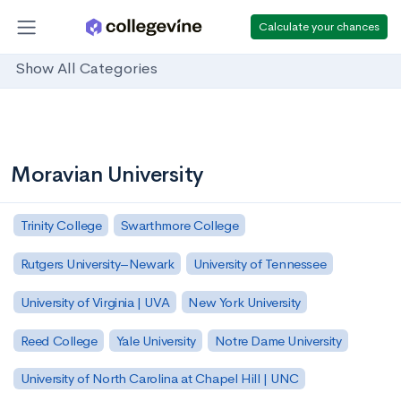
Calculate your chances
Show All Categories
Moravian University
Trinity College
Swarthmore College
Rutgers University–Newark
University of Tennessee
University of Virginia | UVA
New York University
Reed College
Yale University
Notre Dame University
University of North Carolina at Chapel Hill | UNC