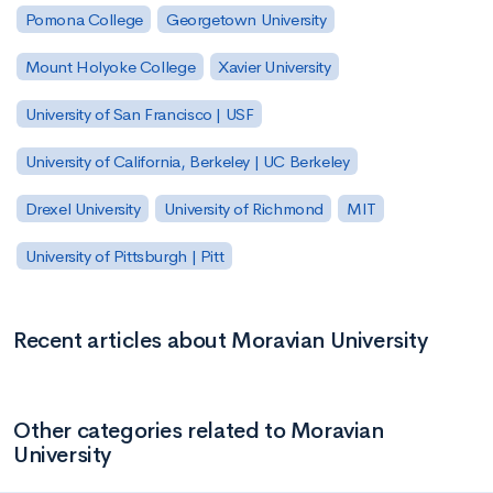
Pomona College
Georgetown University
Mount Holyoke College
Xavier University
University of San Francisco | USF
University of California, Berkeley | UC Berkeley
Drexel University
University of Richmond
MIT
University of Pittsburgh | Pitt
Recent articles about Moravian University
Other categories related to Moravian
University