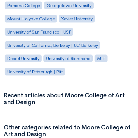
Pomona College
Georgetown University
Mount Holyoke College
Xavier University
University of San Francisco | USF
University of California, Berkeley | UC Berkeley
Drexel University
University of Richmond
MIT
University of Pittsburgh | Pitt
Recent articles about Moore College of Art
and Design
Other categories related to Moore College of
Art and Design