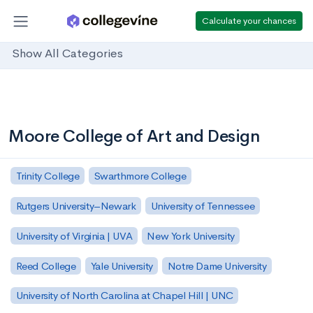
Calculate your chances
Show All Categories
Moore College of Art and Design
Trinity College
Swarthmore College
Rutgers University–Newark
University of Tennessee
University of Virginia | UVA
New York University
Reed College
Yale University
Notre Dame University
University of North Carolina at Chapel Hill | UNC