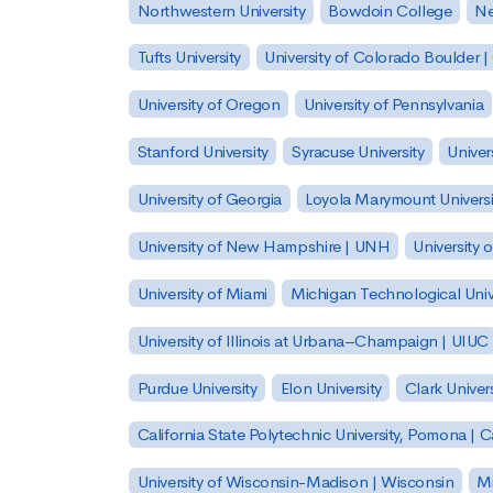
Northwestern University
Bowdoin College
Ne
Tufts University
University of Colorado Boulder 
University of Oregon
University of Pennsylvania
Stanford University
Syracuse University
Univer
University of Georgia
Loyola Marymount Universi
University of New Hampshire | UNH
University 
University of Miami
Michigan Technological Univ
University of Illinois at Urbana–Champaign | UIUC
Purdue University
Elon University
Clark Univers
California State Polytechnic University, Pomona |
University of Wisconsin-Madison | Wisconsin
Mi