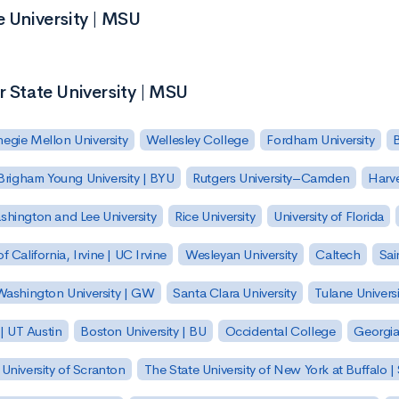
e University | MSU
r State University | MSU
egie Mellon University
Wellesley College
Fordham University
Brigham Young University | BYU
Rutgers University–Camden
Harv
hington and Lee University
Rice University
University of Florida
of California, Irvine | UC Irvine
Wesleyan University
Caltech
Sai
ashington University | GW
Santa Clara University
Tulane Universi
 | UT Austin
Boston University | BU
Occidental College
Georgia 
University of Scranton
The State University of New York at Buffalo 