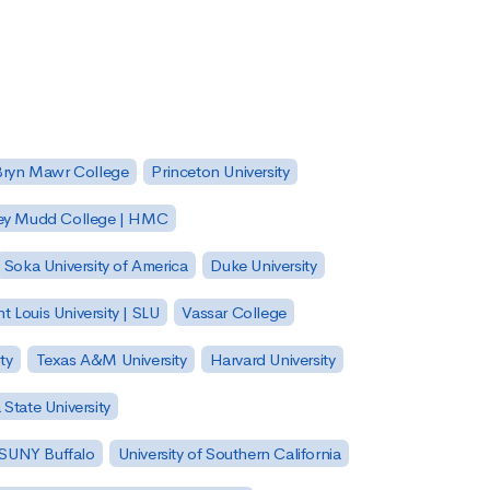
Bryn Mawr College
Princeton University
ey Mudd College | HMC
Soka University of America
Duke University
nt Louis University | SLU
Vassar College
ty
Texas A&M University
Harvard University
State University
| SUNY Buffalo
University of Southern California