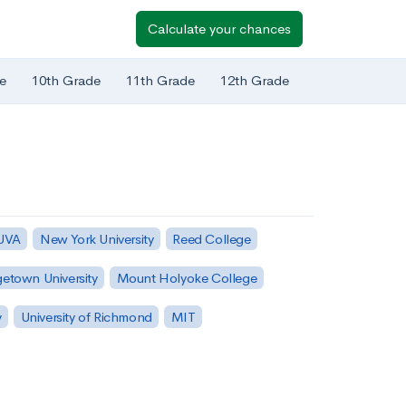
Calculate your chances
e
10th Grade
11th Grade
12th Grade
 UVA
New York University
Reed College
etown University
Mount Holyoke College
y
University of Richmond
MIT