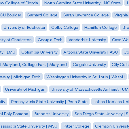
w College of Florida
North Carolina State University | NC State
U
| CU Boulder
Barnard College
Sarah Lawrence College
Virginia
University of Rochester
Colby College
Hamilton College
Bro
sity of Charleston
Georgia Tech
Vanderbilt University
Case Wes
ty | LMU
Columbia University
Arizona State University | ASU
Co
of Maryland, College Park | Maryland
Colgate University
City Col
ersity | Michigan Tech
Washington University in St. Louis | WashU
University of Michigan
University of Massachusetts Amherst | U
ity
Pennsylvania State University | Penn State
Johns Hopkins Univ
 Cal Poly Pomona
Brandeis University
San Diego State University |
ssissippi State University | MSU
Pitzer College
Clemson Universit