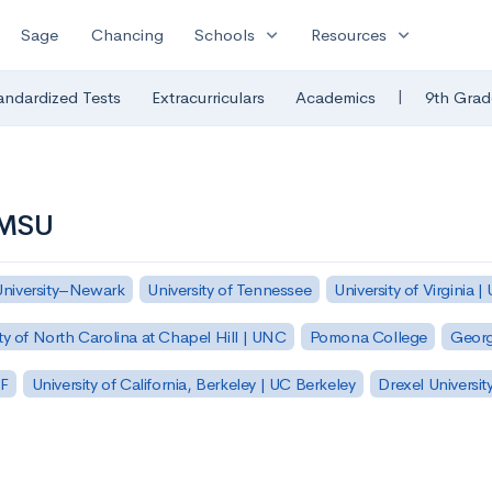
expand_more
expand_more
Sage
Chancing
Schools
Resources
|
andardized Tests
Extracurriculars
Academics
9th Grad
| MSU
University–Newark
University of Tennessee
University of Virginia |
ty of North Carolina at Chapel Hill | UNC
Pomona College
Georg
SF
University of California, Berkeley | UC Berkeley
Drexel Universit