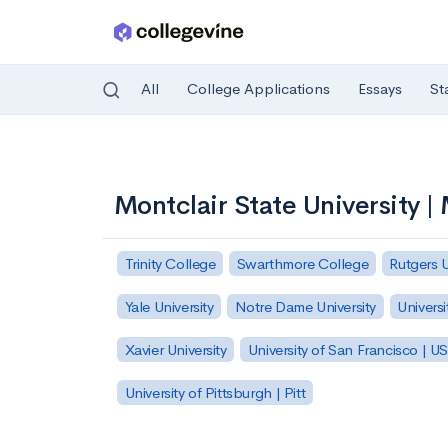
All
College Applications
Essays
St
Skip to main content
Montclair State University 
Trinity College
Swarthmore College
Rutgers 
Yale University
Notre Dame University
Universi
Xavier University
University of San Francisco | U
University of Pittsburgh | Pitt