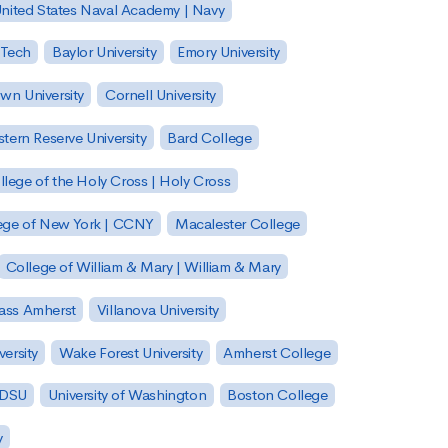
nited States Naval Academy | Navy
 Tech
Baylor University
Emory University
wn University
Cornell University
tern Reserve University
Bard College
llege of the Holy Cross | Holy Cross
lege of New York | CCNY
Macalester College
College of William & Mary | William & Mary
Mass Amherst
Villanova University
ersity
Wake Forest University
Amherst College
 SDSU
University of Washington
Boston College
y