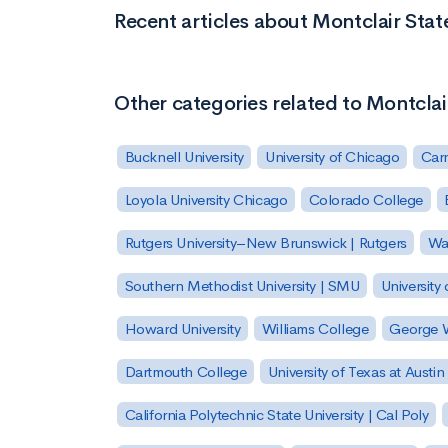
Recent articles about Montclair Stat
Other categories related to Montclai
Bucknell University
University of Chicago
Carn
Loyola University Chicago
Colorado College
Rutgers University–New Brunswick | Rutgers
Was
Southern Methodist University | SMU
University 
Howard University
Williams College
George W
Dartmouth College
University of Texas at Austin
California Polytechnic State University | Cal Poly