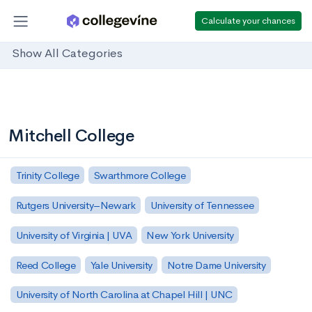
Calculate your chances
Show All Categories
Mitchell College
Trinity College
Swarthmore College
Rutgers University–Newark
University of Tennessee
University of Virginia | UVA
New York University
Reed College
Yale University
Notre Dame University
University of North Carolina at Chapel Hill | UNC