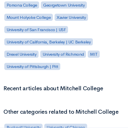
Pomona College
Georgetown University
Mount Holyoke College
Xavier University
University of San Francisco | USF
University of California, Berkeley | UC Berkeley
Drexel University
University of Richmond
MIT
University of Pittsburgh | Pitt
Recent articles about Mitchell College
Other categories related to Mitchell College
Bucknell University
University of Chicago