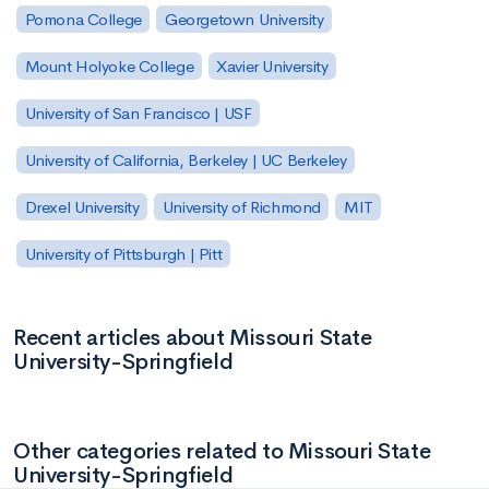
Pomona College
Georgetown University
Mount Holyoke College
Xavier University
University of San Francisco | USF
University of California, Berkeley | UC Berkeley
Drexel University
University of Richmond
MIT
University of Pittsburgh | Pitt
Recent articles about Missouri State
University-Springfield
Other categories related to Missouri State
University-Springfield