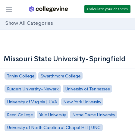
Calculate your chances
Show All Categories
Missouri State University-Springfield
Trinity College
Swarthmore College
Rutgers University–Newark
University of Tennessee
University of Virginia | UVA
New York University
Reed College
Yale University
Notre Dame University
University of North Carolina at Chapel Hill | UNC